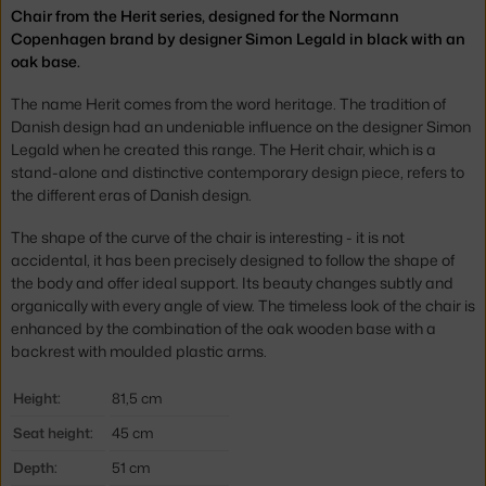
Chair from the Herit series, designed for the Normann
Copenhagen brand by designer Simon Legald in black with an
oak base.
The name Herit comes from the word heritage. The tradition of
Danish design had an undeniable influence on the designer Simon
Legald when he created this range. The Herit chair, which is a
stand-alone and distinctive contemporary design piece, refers to
the different eras of Danish design.
The shape of the curve of the chair is interesting - it is not
accidental, it has been precisely designed to follow the shape of
the body and offer ideal support. Its beauty changes subtly and
organically with every angle of view. The timeless look of the chair is
enhanced by the combination of the oak wooden base with a
backrest with moulded plastic arms.
Height:
81,5 cm
Seat height:
45 cm
Depth:
51 cm