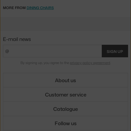
MORE FROM
DINING CHAIRS
E-mail news
SIGN UP
By signing up, you agree to the
privacy policy agreement
.
About us
Customer service
Catalogue
Follow us