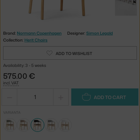
Brand:
Normann Copenhagen
Designer:
Simon Legald
Collection:
Herit Chairs
ADD TO WISHLIST
Availability: 3 - 5 weeks
575.00 €
incl. VAT
−
+
ADD TO CART
VARIANTA