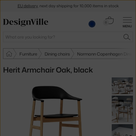
EU delivery
, next day shipping for 10,000 items in stock
Get a 5 % discount by subscribing to our
newsletter
Cart
0
MENU
0.00 €
30-day return policy
Search
SEA
Furniture
Dining chairs
Normann Copenhagen Dining 
Herit Armchair Oak, black