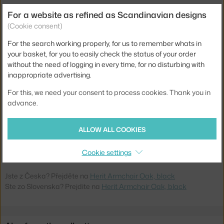
Width:
60 cm
For a website as refined as Scandinavian designs
Weight:
7 kg
(Cookie consent)
Armrests:
with armrests
For the search working properly, for us to remember whats in
your basket, for you to easily check the status of your order
Colour:
black, light wood
without the need of logging in every time, for no disturbing with
Material:
oak wood, plastic
inappropriate advertising.
Stackable:
no
For this, we need your consent to process cookies. Thank you in
advance.
Seat:
plastic
Base:
wood
ALLOW ALL COOKIES
Product code
NCP-1401030
EAN
5712396024137
Cookie settings
Jste z Česka? Přejděte na
Herit Armchair Oak, black
Ste zo Slovenska? Prejdite na
Herit Armchair Oak, black