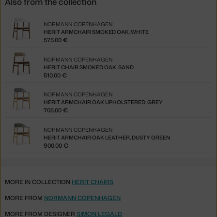
Also from the collection
NORMANN COPENHAGEN
HERIT ARMCHAIR SMOKED OAK, WHITE
575.00 €
NORMANN COPENHAGEN
HERIT CHAIR SMOKED OAK, SAND
510.00 €
NORMANN COPENHAGEN
HERIT ARMCHAIR OAK UPHOLSTERED, GREY
705.00 €
NORMANN COPENHAGEN
HERIT ARMCHAIR OAK LEATHER, DUSTY GREEN
900.00 €
MORE IN COLLECTION
HERIT CHAIRS
MORE FROM
NORMANN COPENHAGEN
MORE FROM DESIGNER
SIMON LEGALD