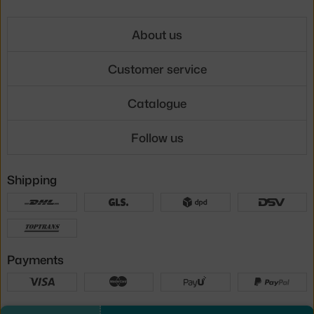
About us
Customer service
Catalogue
Follow us
Shipping
Payments
Local versions