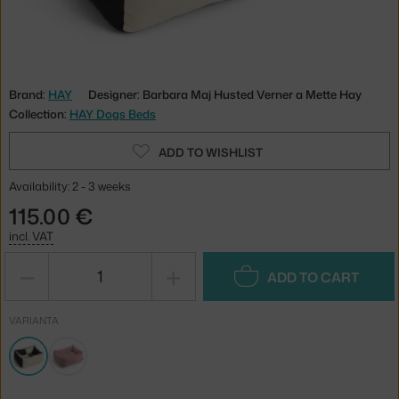
Brand:
HAY
Designer: Barbara Maj Husted Verner a Mette Hay
Collection:
HAY Dogs Beds
ADD TO WISHLIST
Availability: 2 - 3 weeks
115.00 €
incl. VAT
−
+
ADD TO CART
VARIANTA