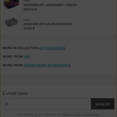
HAY
DOGS BED ZIP L, BURGUNDY / GREEN
269.00 €
HAY
DOGS BED ZIP S, BLUE AND WHITE
111.20 €
MORE IN COLLECTION
HAY DOGS BEDS
MORE FROM
HAY
MORE FROM
DESIGN DOGS ACCESSORIES
E-mail news
SIGN UP
By signing up, you agree to the
privacy policy agreement
.