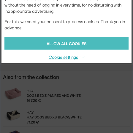
without the need of logging in every time, for no disturbing with
Material:
recycled polyester
inappropriate advertising.
Product code
HAY-AF570-A922-AS14
For this, we need your consent to process cookies. Thank you in
EAN
5710441451730
advance.
Jste z Česka? Přejděte na
Pelíšek Dogs Bed Zip XS, black / white
ALLOW ALL COOKIES
Ste zo Slovenska? Prejdite na
Pelech Dogs Bed Zip XS, black /
white
Cookie settings
Also from the collection
HAY
DOGS BED ZIP M, RED AND WHITE
167.20 €
HAY
HAY DOGS BED XS, BLACK/WHITE
71.20 €