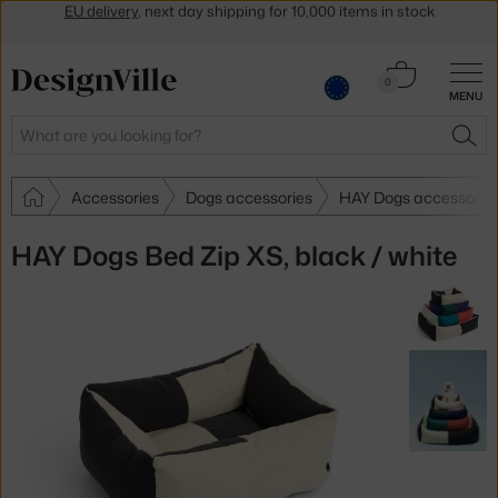
Get a 5 % discount by subscribing to our
newsletter
30-day return policy
Cart
0
MENU
0.00 €
Search
SEA
Accessories
Dogs accessories
HAY Dogs accessorie
HAY Dogs Bed Zip XS, black / white