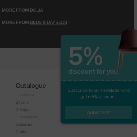
MORE FROM
BOLIA
MORE FROM
BEDS & DAYBEDS
5%
Close
discount for you!
Catalogue
Follow us
Subscribe to our newsletter and
Collections
Instagram
get a 5% discount.
By style
Facebook
Gift tips
SUBSCRIBE
Gift vouchers
Designers
Outlet