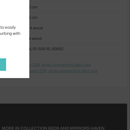
230 cm
206 cm
to easily
light wood
turbing with
oak wood
BOL-01-500-10_00002
e na
Postel Haven 206, white pigmented oiled oak
dite na
Posteľ Haven 206, white pigmented oiled oak
MORE IN COLLECTION
BEDS AND MIRRORS HAVEN