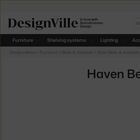
In love with
Se
Scandinavian
Design
Furniture
Shelving systems
Lighting
Acc
Designville.eu
>
Furniture
>
Beds & daybeds
>
Bolia Beds & daybeds
Haven Be