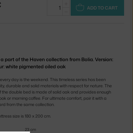
€
+
ADD TO CART
−
 part of the Haven collection from Bolia. Version:
ur: white pigmented oiled oak
every day is the weekend. This timeless series has been
ty, durable and solid materials with respect for nature. The
f the double bed is made of solid oak and provides enough
k or morning coffee. For ultimate comfort, pair it with a
rd from the same collection.
ess size is 180 x 200 cm.
23 cm