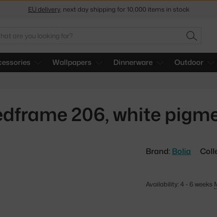
Get a 5 % discount by subscribing to our
newsletter
arch
30-day return policy
SEARC
essories
Wallpapers
Dinnerware
Outdoor
dframe 206, white pigm
Brand:
Bolia
Coll
Availability: 4 - 6 weeks