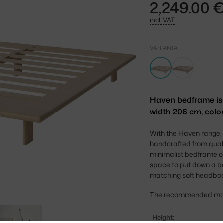
2,249.00 
incl. VAT
VARIANTA
Haven bedframe is a
width 206 cm, colo
With the Haven range, 
handcrafted from quali
minimalist bedframe o
space to put down a boo
matching soft headboa
The recommended mattr
Height: