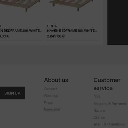
A
BOLIA
HAVEN BEDFRAME 206, WHITE OAK
HAVEN BEDFRAME 166, WHITE OAK
9.00 €
2,049.00 €
About us
Customer
service
Contact
SIGN UP
About us
FAQ
Press
Shipping & Payment
Newsletter
Returns
Claims
Terms & Conditions