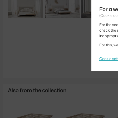
For a w
(Cookie co
For the sea
check the s
inappropri
For this, 
Cookie set
Also from the collection