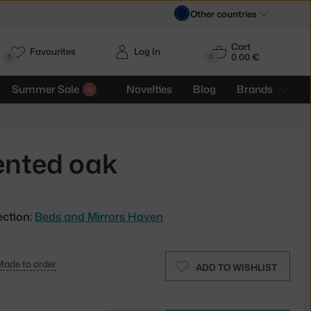
Other countries
Cart
Favourites
Log In
0.00 €
H
0
0
Summer Sale
Novelties
Blog
Brands
ented oak
ection:
Beds and Mirrors Haven
Made to order
ADD TO WISHLIST