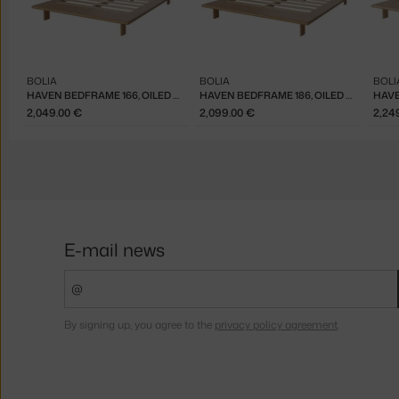
BOLIA
BOLIA
BOLI
HAVEN BEDFRAME 166, OILED OAK
HAVEN BEDFRAME 186, OILED OAK
2,049.00 €
2,099.00 €
2,24
E-mail news
By signing up, you agree to the
privacy policy agreement
.