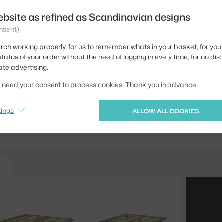
Depth:
ebsite as refined as Scandinavian designs
nsent)
Width:
rch working properly, for us to remember whats in your basket, for you 
Colour:
tatus of your order without the need of logging in every time, for no dis
Material:
ate advertising.
Product code
we need your consent to process cookies. Thank you in advance.
Jste z Česka? Přejdět
tings
ALLOW ALL COOKIES
Ste zo Slovenska? Prej