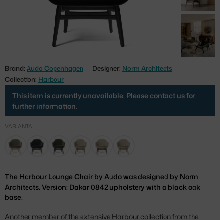
Brand:
Audo Copenhagen
Designer:
Norm Architects
Collection:
Harbour
This item is currently unavailable. Please
contact us
for
further information.
VARIANTA
The Harbour Lounge Chair by Audo was designed by Norm
Architects. Version: Dakar 0842 upholstery with a black oak
base.
Another member of the extensive Harbour collection from the