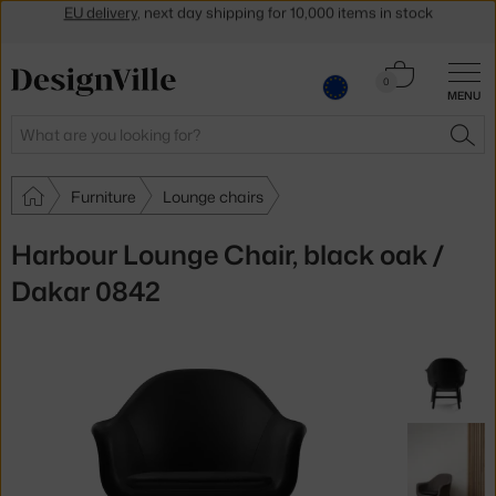
Get a 5 % discount by subscribing to our
newsletter
30-day return policy
Cart
0
MENU
0.00 €
Search
SEA
Furniture
Lounge chairs
Harbour Lounge Chair, black oak /
Dakar 0842