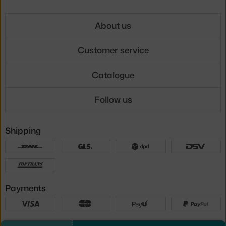
About us
Customer service
Catalogue
Follow us
Shipping
Payments