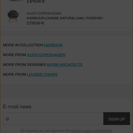
2,675.00 €
AUDO COPENHAGEN
HARBOUR LOUNGE, NATURAL OAK / FIORD 951
2,725.00 €
MORE IN COLLECTION
HARBOUR
MORE FROM
AUDO COPENHAGEN
MORE FROM DESIGNER
NORM ARCHITECTS
MORE FROM
LOUNGE CHAIRS
E-mail news
SIGN UP
By signing up, you agree to the
privacy policy agreement
.