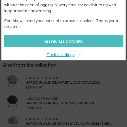
Stackable:
no
without the need of logging in every time, for no disturbing with
inappropriate advertising.
Seat:
upholstered
For this, we need your consent to process cookies. Thank you in
Base:
wood
advance.
Product code
AUD-71096-005037
EAN
5709262051007
ALLOW ALL COOKIES
Cookie settings
Also from the collection
AUDO COPENHAGEN
HARBOUR LOUNGE, NATURAL OAK / BOUCLÉ 02
1,855.00 €
AUDO COPENHAGEN
HARBOUR LOUNGE, BLACK OAK / FIORD 961
2,725.00 €
AUDO COPENHAGEN
HARBOUR LOUNGE CHAIR SWIVEL, ALUMINIUM / BAENA 15