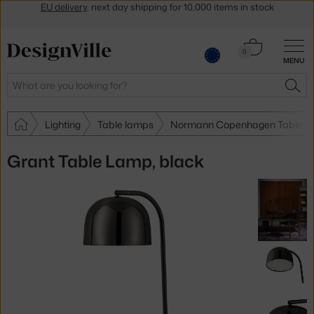
Get a 5 % discount by subscribing to our
newsletter
30-day return policy
Cart
0
MENU
0.00 €
Search
SEA
Lighting
Table lamps
Normann Copenhagen Table l
Grant Table Lamp, black