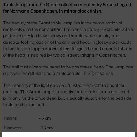
Table lamp from the Grant collection created by Simon Legald
for Normann Copenhagen. In mirror black finish.
The beauty of the Grant table lamp lies in the combination of
materials and their opposites. The base in dark grey granite with a
patterned design looks heavy and stable, while the airy and
delicate-looking design of the arm and head in glossy black adds
to the delicate appearance of the design. The soft rounded shape
of the head is inspired by typical street lighting in Copenhagen.
The ball joint allows the head to be positioned freely. The lamp has
a dispersion diffuser and a replaceable LED light source.
The intensity of the light can be adjusted from soft to bright for
reading. The Grant lamp is a sophisticated table lamp designed
primarily for the office desk, but is equally suitable for the bedside
table next to the bed.
Height:
45 cm
Diameter:
17,5 cm