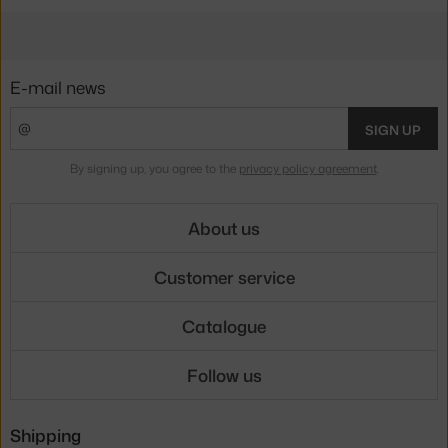
E-mail news
SIGN UP
By signing up, you agree to the
privacy policy agreement
.
About us
Customer service
Catalogue
Follow us
Shipping