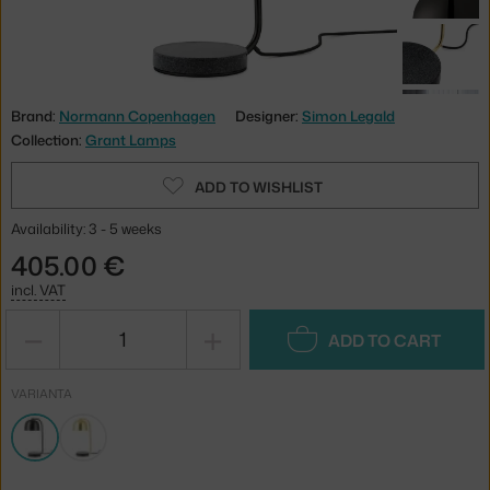
Brand:
Normann Copenhagen
Designer:
Simon Legald
Collection:
Grant Lamps
ADD TO WISHLIST
Availability: 3 - 5 weeks
405.00 €
incl. VAT
−
+
ADD TO CART
VARIANTA