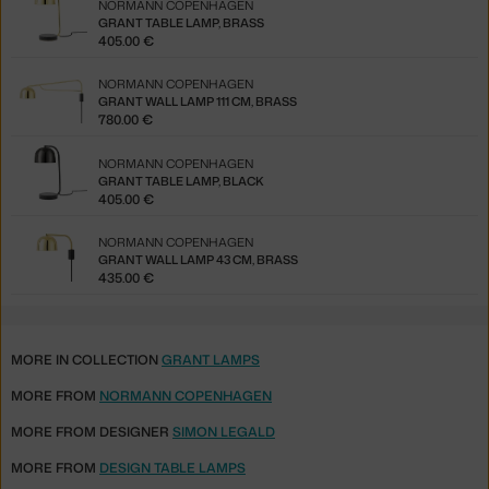
NORMANN COPENHAGEN
GRANT TABLE LAMP, BRASS
405.00 €
NORMANN COPENHAGEN
GRANT WALL LAMP 111 CM, BRASS
780.00 €
NORMANN COPENHAGEN
GRANT TABLE LAMP, BLACK
405.00 €
NORMANN COPENHAGEN
GRANT WALL LAMP 43 CM, BRASS
435.00 €
MORE IN COLLECTION
GRANT LAMPS
MORE FROM
NORMANN COPENHAGEN
MORE FROM DESIGNER
SIMON LEGALD
MORE FROM
DESIGN TABLE LAMPS