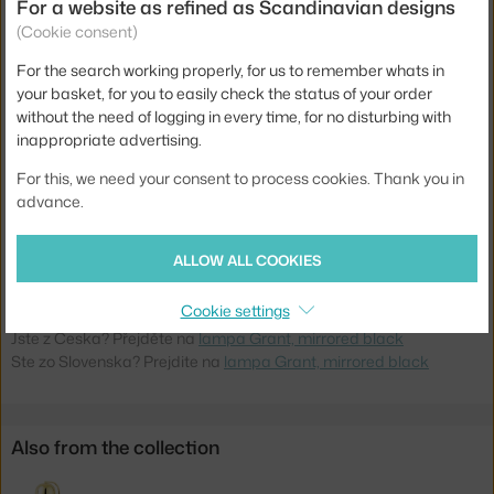
Weight:
2,5 kg
For a website as refined as Scandinavian designs
(Cookie consent)
Colour:
black
For the search working properly, for us to remember whats in
Material:
steel, granite
your basket, for you to easily check the status of your order
Main material:
metal
without the need of logging in every time, for no disturbing with
inappropriate advertising.
Bulb:
GX53
For this, we need your consent to process cookies. Thank you in
Light distribution:
direct
advance.
Source included:
yes
Product code
NCP-502017
ALLOW ALL COOKIES
EAN
5712396021259
Cookie settings
Jste z Česka? Přejděte na
lampa Grant, mirrored black
Ste zo Slovenska? Prejdite na
lampa Grant, mirrored black
Also from the collection