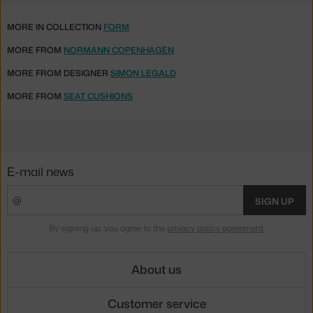
MORE IN COLLECTION
FORM
MORE FROM
NORMANN COPENHAGEN
MORE FROM DESIGNER
SIMON LEGALD
MORE FROM
SEAT CUSHIONS
E-mail news
SIGN UP
By signing up, you agree to the
privacy policy agreement
.
About us
Customer service