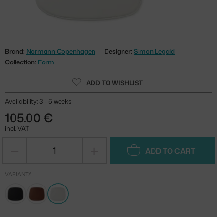
Brand:
Normann Copenhagen
Designer:
Simon Legald
Collection:
Form
ADD TO WISHLIST
Availability: 3 - 5 weeks
105.00 €
incl. VAT
−
+
ADD TO CART
VARIANTA