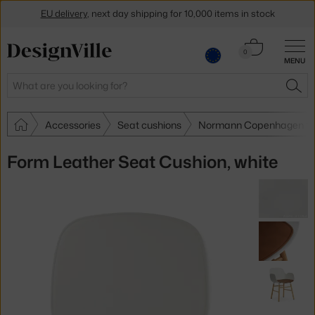
EU delivery
, next day shipping for 10,000 items in stock
Get a 5 % discount by subscribing to our
newsletter
Cart
0
MENU
0.00 €
30-day return policy
Search
SEA
Accessories
Seat cushions
Normann Copenhagen Se
Form Leather Seat Cushion, white