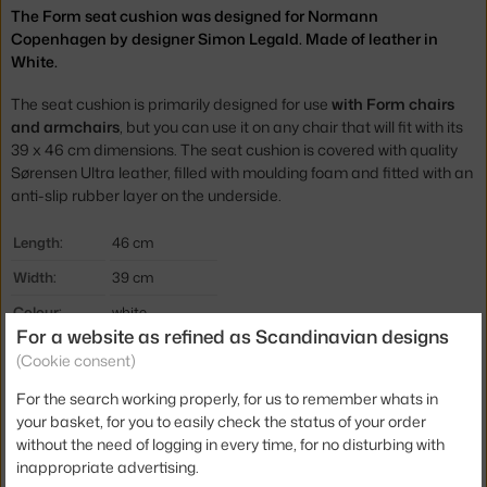
The Form seat cushion was designed for Normann
Copenhagen by designer Simon Legald. Made of leather in
White.
The seat cushion is primarily designed for use
with Form chairs
and armchairs
, but you can use it on any chair that will fit with its
39 x 46 cm dimensions. The seat cushion is covered with quality
Sørensen Ultra
leather, filled with moulding foam and fitted with an
anti-slip rubber layer on the underside.
Length:
46 cm
Width:
39 cm
Colour:
white
For a website as refined as Scandinavian designs
Material:
leather
(Cookie consent)
Type:
Cushion
For the search working properly, for us to remember whats in
Product code
NCP-602636
your basket, for you to easily check the status of your order
without the need of logging in every time, for no disturbing with
EAN
5712396014329
inappropriate advertising.