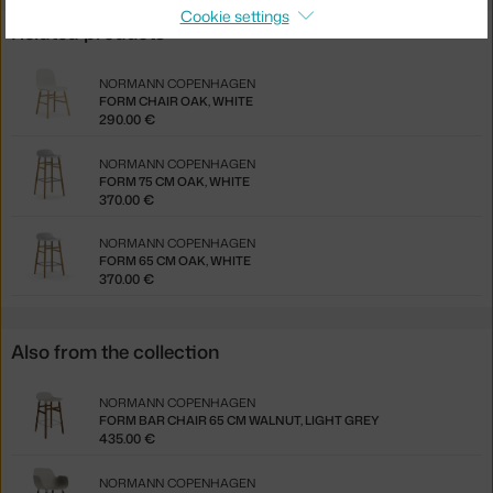
Cookie settings
Related products
NORMANN COPENHAGEN
FORM CHAIR OAK, WHITE
290.00 €
NORMANN COPENHAGEN
FORM 75 CM OAK, WHITE
370.00 €
NORMANN COPENHAGEN
FORM 65 CM OAK, WHITE
370.00 €
Also from the collection
NORMANN COPENHAGEN
FORM BAR CHAIR 65 CM WALNUT, LIGHT GREY
435.00 €
NORMANN COPENHAGEN