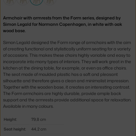
Armchair with armrests from the Form series, designed by
Simon Legald for Normann Copenhagen, in white with oak
wood base.
Simon Legald designed the Form range of armchairs with the aim
of creating functional and
stylistically uniform
seating for a variety
of occasions. This makes these chairs highly variable and easy to
incorporate into many types of interiors. They will work great in the
kitchen at the dining table, for example, or even as office chairs.
The seat made of moulded plastic has a soft and pleasant
silhouette and therefore gives a clean and minimalist impression.
Together with the wooden base, it creates an interesting contrast.
The Form armchairs are highly durable, provide ample back
support and the armrests provide additional space for relaxation.
Available in many colours.
Height:
79,8 cm
Seat height:
44,2 cm