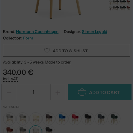
Brand:
Normann Copenhagen
Designer:
Simon Legald
Collection:
Form
ADD TO WISHLIST
Availability: 3 - 5 weeks
Made to order
340.00 €
incl. VAT
−
+
ADD TO CART
VARIANTA