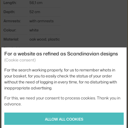
Length:
56,1 cm
Depth:
52 cm
Armrests:
with armrests
Colour:
white
Material:
oak wood, plastic
Stackable:
no
For a website as refined as Scandinavian designs
Seat:
plastic
(Cookie consent)
Base:
wood
For the search working properly, for us to remember whats in
your basket, for you to easily check the status of your order
Type:
Dining Chair
without the need of logging in every time, for no disturbing with
Product code
NCP-602762
inappropriate advertising.
EAN
5712396002326
For this, we need your consent to process cookies. Thank you in
advance.
Jste z Česka? Přejděte na
Form s područkami Oak, white
Ste zo Slovenska? Prejdite na
Form s podpierkami rúk Oak, white
ALLOW ALL COOKIES