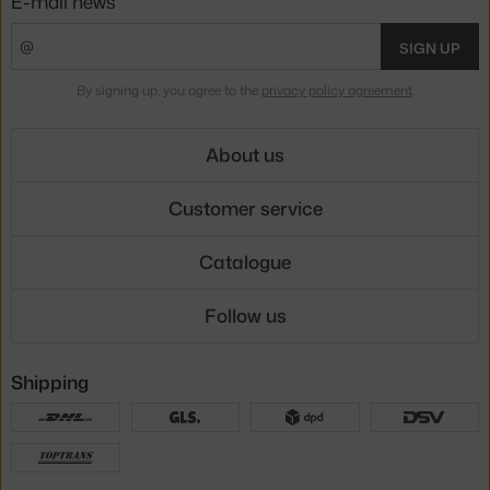
E-mail news
SIGN UP
By signing up, you agree to the
privacy policy agreement
.
About us
Customer service
Catalogue
Follow us
Shipping