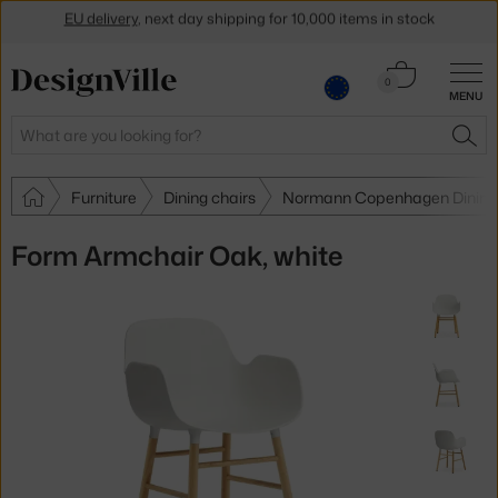
Get a 5 % discount by subscribing to our
newsletter
Cart
30-day return policy
0
MENU
0.00 €
Search
SEA
Furniture
Dining chairs
Normann Copenhagen Dining 
Form Armchair Oak, white