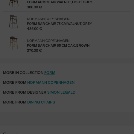
FORM ARMCHAIR WALNUT, LIGHT GREY
380.00 €
NORMANN COPENHAGEN
FORM BAR CHAIR 75 CM WALNUT, GREY
435.00 €
NORMANN COPENHAGEN
FORM BAR CHAIR 65 CM OAK, BROWN
370.00 €
MORE IN COLLECTION
FORM
MORE FROM
NORMANN COPENHAGEN
MORE FROM DESIGNER
SIMON LEGALD
MORE FROM
DINING CHAIRS