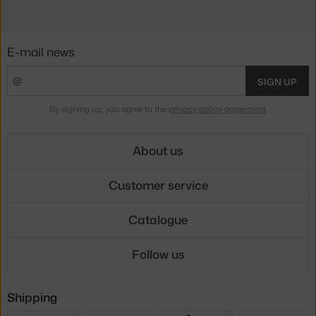
E-mail news
SIGN UP
By signing up, you agree to the
privacy policy agreement
.
About us
Customer service
Catalogue
Follow us
Shipping