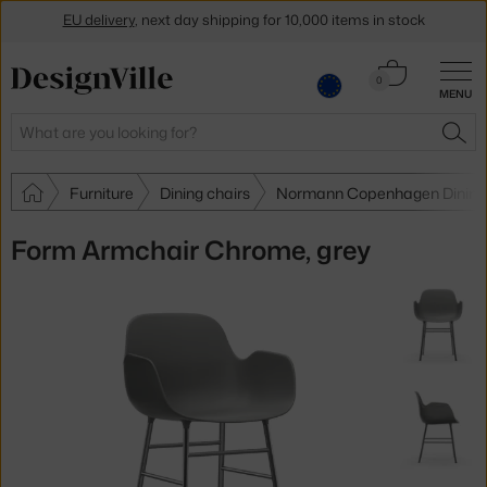
EU delivery
, next day shipping for 10,000 items in stock
Get a 5 % discount by subscribing to our
newsletter
Cart
0
30-day return policy
MENU
0.00 €
Search
SEA
Furniture
Dining chairs
Normann Copenhagen Dining 
Form Armchair Chrome, grey