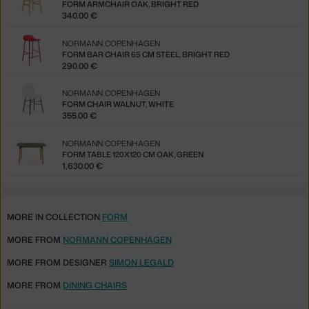
FORM ARMCHAIR OAK, BRIGHT RED
340.00 €
NORMANN COPENHAGEN
FORM BAR CHAIR 65 CM STEEL, BRIGHT RED
290.00 €
NORMANN COPENHAGEN
FORM CHAIR WALNUT, WHITE
355.00 €
NORMANN COPENHAGEN
FORM TABLE 120X120 CM OAK, GREEN
1,630.00 €
MORE IN COLLECTION
FORM
MORE FROM
NORMANN COPENHAGEN
MORE FROM DESIGNER
SIMON LEGALD
MORE FROM
DINING CHAIRS