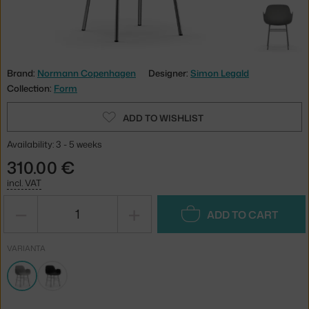
Brand:
Normann Copenhagen
Designer:
Simon Legald
Collection:
Form
ADD TO WISHLIST
Availability: 3 - 5 weeks
310.00 €
incl. VAT
−
+
ADD TO CART
VARIANTA