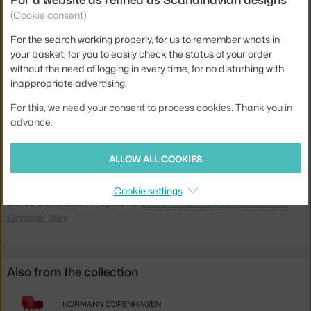
(Cookie consent)
Material:
plastic, chrome
For the search working properly, for us to remember whats in
Stackable:
no
your basket, for you to easily check the status of your order
Seat:
plastic
without the need of logging in every time, for no disturbing with
inappropriate advertising.
Base:
metal
For this, we need your consent to process cookies. Thank you in
Type:
Dining Chair
advance.
Product code
NCP-603151
EAN
5712396012653
ALLOW ALL COOKIES
Jste z Česka? Přejděte na
Židle Form s područkami Chrome, grey
Cookie settings
Ste zo Slovenska? Prejdite na
Stolička Form s podpierkami rúk
Chrome, grey
Also from the collection
NORMANN COPENHAGEN