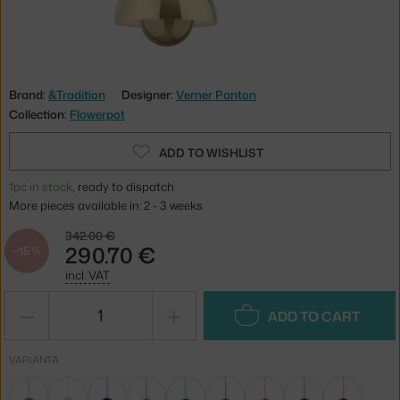
Brand:
&Tradition
Designer:
Verner Panton
Collection:
Flowerpot
ADD TO WISHLIST
1pc in stock
, ready to dispatch
More pieces available in: 2 - 3 weeks
342.00 €
290.70 €
−15 %
incl. VAT
−
+
ADD TO CART
VARIANTA