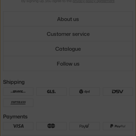
By signing up, you agree to the
privacy policy agreement
.
About us
Customer service
Catalogue
Follow us
Shipping
Payments