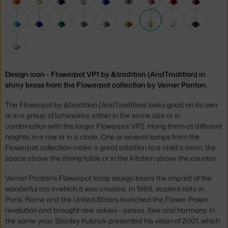
Design icon - Flowerpot VP1 by &tradition (AndTradition) in
shiny brass from the Flowerpot collection by Verner Panton.
The Flowerpot by &tradition (AndTradition) looks good on its own
or in a group of luminaires, either in the same size or in
combination with the larger Flowerpot VP2. Hang them at different
heights, in a row or in a circle. One or several lamps from the
Flowerpot collection make a great addition to a child's room, the
space above the dining table or in the kitchen above the counter.
Verner Panton's Flowerpot lamp design bears the imprint of the
wonderful era in which it was created. In 1968, student riots in
Paris, Rome and the United States launched the Flower Power
revolution and brought new values - peace, love and harmony. In
the same year, Stanley Kubrick presented his vision of 2001, which