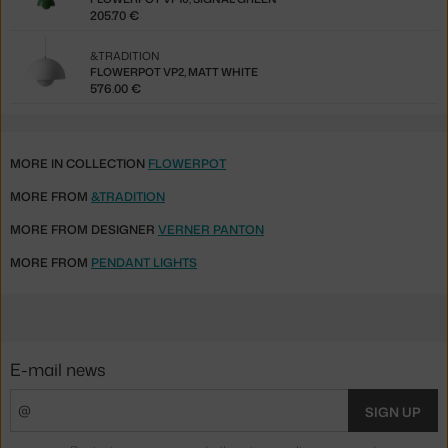
205.70 €
&TRADITION
FLOWERPOT VP2, MATT WHITE
576.00 €
MORE IN COLLECTION
FLOWERPOT
MORE FROM
&TRADITION
MORE FROM DESIGNER
VERNER PANTON
MORE FROM
PENDANT LIGHTS
E-mail news
SIGN UP