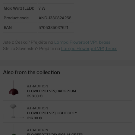
Max Watt (LED):
7 W
Product code
AND-133082A268
EAN
5705385037621
Jste z Česka? Přejděte na
Lampa Flowerpot VP1, brass
Ste zo Slovenska? Prejdite na
Lampa Flowerpot VP1, brass
Also from the collection
&TRADITION
FLOWERPOT VP7, DARK PLUM
398.00 €
&TRADITION
FLOWERPOT VP3, LIGHT GREY
316.00 €
&TRADITION
FLOWERPOT VP10, SIGNAL GREEN