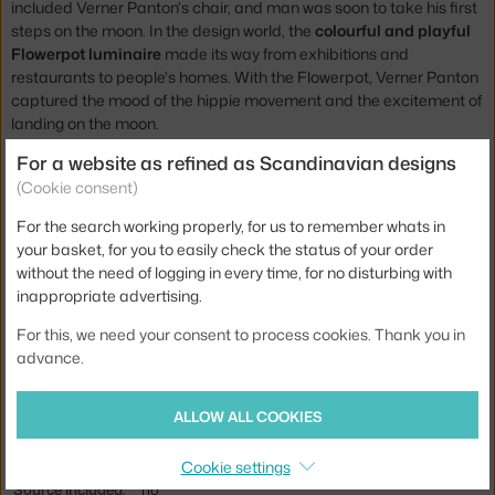
included Verner Panton's chair, and man was soon to take his first
steps on the moon. In the design world, the
colourful and playful
Flowerpot luminaire
made its way from exhibitions and
restaurants to people's homes. With the Flowerpot, Verner Panton
captured the mood of the hippie movement and the excitement of
landing on the moon.
For a website as refined as Scandinavian designs
Height:
16 cm
(Cookie consent)
Diameter:
23 cm
For the search working properly, for us to remember whats in
Weight:
1 kg
your basket, for you to easily check the status of your order
without the need of logging in every time, for no disturbing with
Lamp size:
small (up to 25 cm)
inappropriate advertising.
Colour:
gold
For this, we need your consent to process cookies. Thank you in
Material:
brass
advance.
Main material:
metal
ALLOW ALL COOKIES
Bulb:
E27
Light distribution:
direct
Cookie settings
Source included:
no