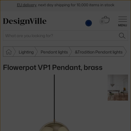
Get a 5 % discount by subscribing to our
newsletter
Cart
30-day return policy
0
MENU
0.00 €
Search
SEA
Lighting
Pendant lights
&Tradition Pendant lights
Flowerpot VP1 Pendant, brass