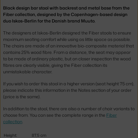
Black design bar stool with backrest and metal base from the
Fiber collection, designed by the Copenhagen-based design
duo Iskos-Berlin for the Danish brand Muuto.
The designers at Iskos-Berlin designed the Fiber stools to ensure
maximum seating comfort while using as little space as possible.
The chairs are made of an innovative bio-composite material that
contains 25% wood fibre. From a distance, the seat may appear
to be made of ordinary plastic, but on closer inspection the wood
fibres are clearly visible, giving the Fiber collection its
unmistakable character.
If you wish to order this stool in a higher version (seat height 75 cm),
please indicate this information in the Notes section of your order
(price is the same).
In addition to the stool, there are also a number of chair variants to
choose from. You can see the complete range in the
Fiber
collection
.
Height:
87,5 cm