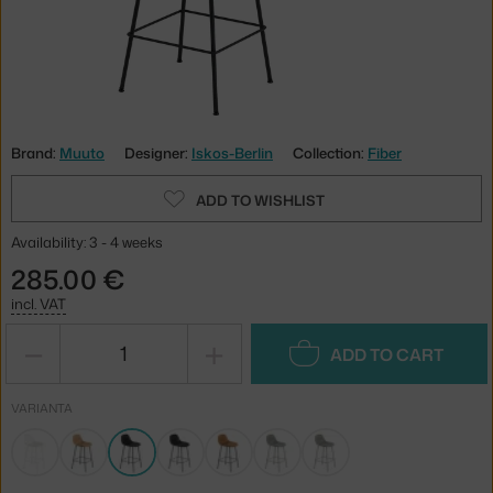
Brand:
Muuto
Designer:
Iskos-Berlin
Collection:
Fiber
ADD TO WISHLIST
Availability: 3 - 4 weeks
285.00 €
incl. VAT
−
+
ADD TO CART
VARIANTA