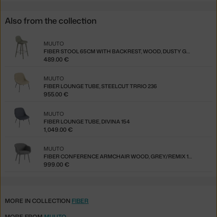
Also from the collection
MUUTO
FIBER STOOL 65CM WITH BACKREST, WOOD, DUSTY GREEN
489.00 €
MUUTO
FIBER LOUNGE TUBE, STEELCUT TRRIO 236
955.00 €
MUUTO
FIBER LOUNGE TUBE, DIVINA 154
1,049.00 €
MUUTO
FIBER CONFERENCE ARMCHAIR WOOD, GREY/REMIX 133
999.00 €
MORE IN COLLECTION
FIBER
MORE FROM
MUUTO