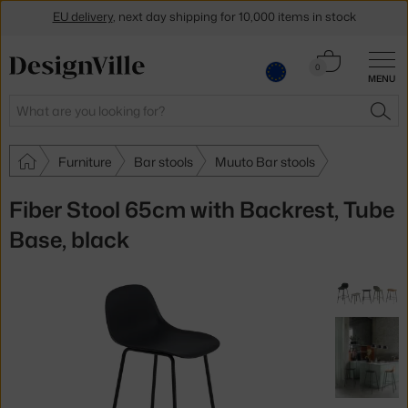
EU delivery
, next day shipping for 10,000 items in stock
Get a 5 % discount by subscribing to our
newsletter
Cart
0
30-day return policy
MENU
0.00 €
Search
SEA
Furniture
Bar stools
Muuto Bar stools
Fiber Stool 65cm with Backrest, Tube
Base, black