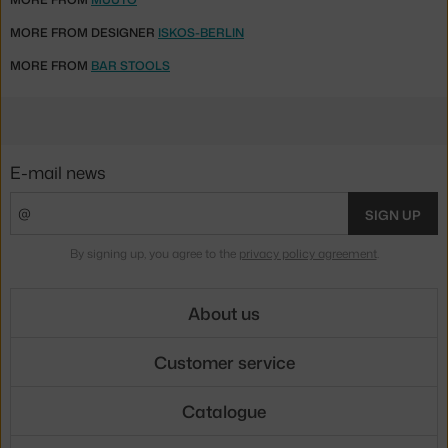
MORE FROM DESIGNER
ISKOS-BERLIN
MORE FROM
BAR STOOLS
E-mail news
SIGN UP
By signing up, you agree to the
privacy policy agreement
.
About us
Customer service
Catalogue