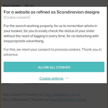
Seat height:
65 cm
For a website as refined as Scandinavian designs
Length:
44,5 cm
(Cookie consent)
Width:
42,5 cm
For the search working properly, for us to remember whats in
Stool height:
counter stools (65 cm)
your basket, for you to easily check the status of your order
without the need of logging in every time, for no disturbing with
Colour:
black
inappropriate advertising.
Material:
wood fibres, plastic, metal
For this, we need your consent to process cookies. Thank you in
Seat:
plastic
advance.
Base:
metal
ALLOW ALL COOKIES
Type:
Stool
Product code
MUU-FICOBTUN01011
Cookie settings
EAN
5710562236803
Jste z Česka? Přejděte na
Fiber Stool 65cm, black
Ste zo Slovenska? Prejdite na
Fiber Stool 65cm, black