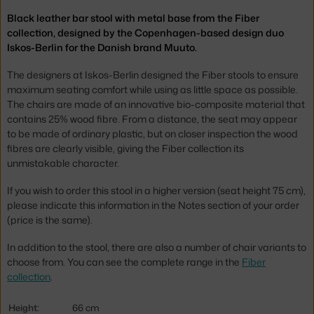
Black leather bar stool with metal base from the Fiber
collection, designed by the Copenhagen-based design duo
Iskos-Berlin for the Danish brand Muuto.
The designers at Iskos-Berlin designed the Fiber stools to ensure
maximum seating comfort while using as little space as possible.
The chairs are made of an innovative bio-composite material that
contains 25% wood fibre. From a distance, the seat may appear
to be made of ordinary plastic, but on closer inspection the wood
fibres are clearly visible, giving the Fiber collection its
unmistakable character.
If you wish to order this stool in a higher version (seat height 75 cm),
please indicate this information in the Notes section of your order
(price is the same).
In addition to the stool, there are also a number of chair variants to
choose from. You can see the complete range in the
Fiber
collection
.
Height:
66 cm