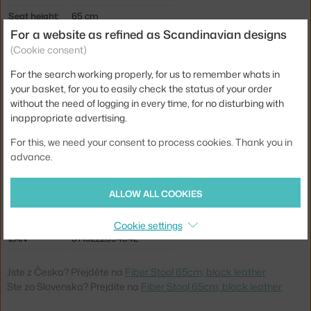
Seat height:
65 cm
For a website as refined as Scandinavian designs
Length:
44 cm
(Cookie consent)
Width:
45 cm
For the search working properly, for us to remember whats in
Stool height:
counter stools (65 cm)
your basket, for you to easily check the status of your order
without the need of logging in every time, for no disturbing with
Colour:
black
inappropriate advertising.
Material:
leather, metal
For this, we need your consent to process cookies. Thank you in
Seat:
upholstered
advance.
Base:
metal
ALLOW ALL COOKIES
Type:
Stool
Product code
MUU-FICOUTUURA17011
Cookie settings
EAN
5713222894542
Jste z Česka? Přejděte na
Fiber Stool 65cm, black leather
Ste zo Slovenska? Prejdite na
Fiber Stool 65cm, black leather