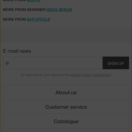
MORE FROM DESIGNER
ISKOS-BERLIN
MORE FROM
BAR STOOLS
E-mail news
SIGN UP
By signing up, you agree to the
privacy policy agreement
.
About us
Customer service
Catalogue