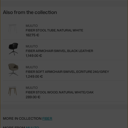
Also from the collection
MUUTO
FIBER STOOL TUBE, NATURAL WHITE
182.75 €
MUUTO
FIBER ARMCHAIR SWIVEL, BLACK LEATHER
1,149.00 €
MUUTO
FIBER SOFT ARMCHAIR SWIVEL, ECRITURE 240/GREY
1,249.00 €
MUUTO
FIBER STOOL WOOD, NATURAL WHITE/OAK
289.00 €
MORE IN COLLECTION
FIBER
MORE FROM
MUUTO