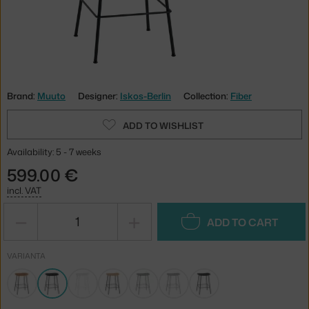
Brand:
Muuto
Designer:
Iskos-Berlin
Collection:
Fiber
ADD TO WISHLIST
Availability: 5 - 7 weeks
599.00 €
incl. VAT
−
+
ADD TO CART
VARIANTA