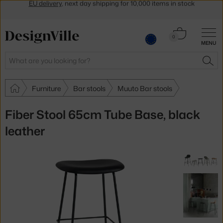
Get a 5 % discount by subscribing to our
newsletter
30-day return policy
Cart
0
MENU
0.00 €
Search
SEA
Furniture
Bar stools
Muuto Bar stools
Fiber Stool 65cm Tube Base, black
leather