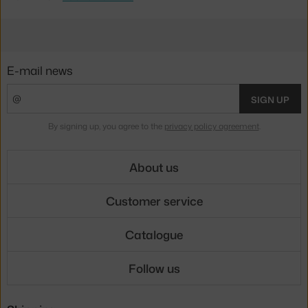
E-mail news
SIGN UP
By signing up, you agree to the
privacy policy agreement
.
About us
Customer service
Catalogue
Follow us