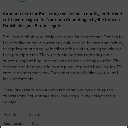
Armchair from the Era Lounge collection in quality leather with
oak base, designed for Normann Copenhagen by the famous
Danish designer Simon Legald.
Era Lounge chairs are designed to last for generations. Thanks to
their traditional yet very modern look, they will be loved not only by
design lovers, but also by families with children, young couples or
their grandparents. The wide contoured seat and the gentle
curves along the backrest ensure fantastic seating comfort. The
armchair will become a favourite place to read a book, watch TV
or take an afternoon nap. Even after hours of sitting, you will still
feel comfortable.
There are several colour options and several types of legs to
choose from. You can see the whole range in the collection
Era
Lounge
.
Height:
77 cm
Seat height:
40 cm