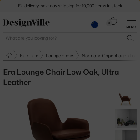
EU delivery
, next day shipping for 10,000 items in stock
Get a 5 % discount by subscribing to our
newsletter
Cart
0
30-day return policy
MENU
0.00 €
Search
SEA
Furniture
Lounge chairs
Normann Copenhagen Loung
Era Lounge Chair Low Oak, Ultra
Leather