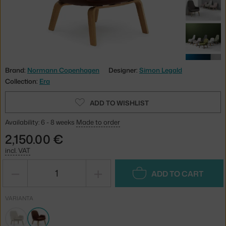
Brand:
Normann Copenhagen
Designer:
Simon Legald
Collection:
Era
ADD TO WISHLIST
Availability: 6 - 8 weeks
Made to order
2,150.00 €
incl. VAT
−
+
ADD TO CART
VARIANTA