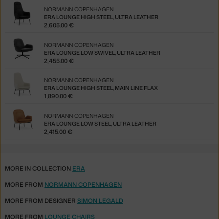
NORMANN COPENHAGEN
ERA LOUNGE HIGH STEEL, ULTRA LEATHER
2,605.00 €
NORMANN COPENHAGEN
ERA LOUNGE LOW SWIVEL, ULTRA LEATHER
2,455.00 €
NORMANN COPENHAGEN
ERA LOUNGE HIGH STEEL, MAIN LINE FLAX
1,890.00 €
NORMANN COPENHAGEN
ERA LOUNGE LOW STEEL, ULTRA LEATHER
2,415.00 €
MORE IN COLLECTION
ERA
MORE FROM
NORMANN COPENHAGEN
MORE FROM DESIGNER
SIMON LEGALD
MORE FROM
LOUNGE CHAIRS