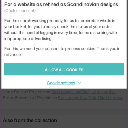
For a website as refined as Scandinavian designs
Length:
72 cm
(Cookie consent)
Depth:
75 cm
For the search working properly, for us to remember whats in
Armrests:
with armrests
your basket, for you to easily check the status of your order
Colour:
brown
without the need of logging in every time, for no disturbing with
inappropriate advertising.
Material:
leather, oak base
For this, we need your consent to process cookies. Thank you in
Seat:
upholstered
advance.
Base:
wood
Product code
NCP-602848
ALLOW ALL COOKIES
EAN
5712396001282
Cookie settings
Jste z Česka? Přejděte na
Era Lounge Low Oak, Ultra Leather
Ste zo Slovenska? Prejdite na
Era Lounge Low Oak, Ultra Leather
Also from the collection