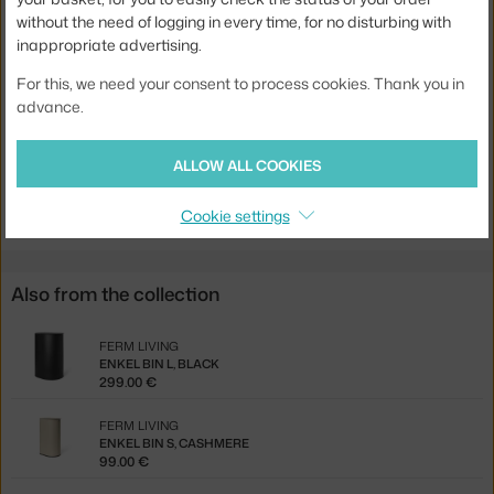
without the need of logging in every time, for no disturbing with
Colour:
black
inappropriate advertising.
Material:
recycled plastic, coated steel, metal
For this, we need your consent to process cookies. Thank you in
Product code
FER-1104270233
advance.
EAN
5704723332183
ALLOW ALL COOKIES
Jste z Česka? Přejděte na
Odpadkový koš Enkel L, black
Ste zo Slovenska? Prejdite na
Odpadkový kôš Enkel L, black
Cookie settings
Also from the collection
FERM LIVING
ENKEL BIN L, BLACK
299.00 €
FERM LIVING
ENKEL BIN S, CASHMERE
99.00 €