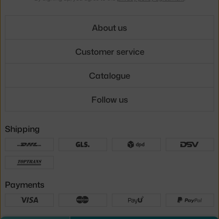
About us
Customer service
Catalogue
Follow us
Shipping
Payments