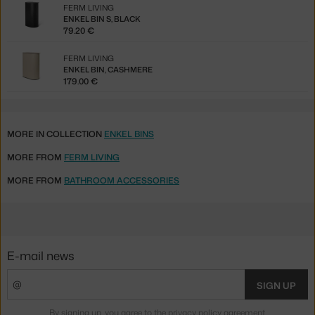
FERM LIVING
ENKEL BIN S, BLACK
79.20 €
FERM LIVING
ENKEL BIN, CASHMERE
179.00 €
MORE IN COLLECTION
ENKEL BINS
MORE FROM
FERM LIVING
MORE FROM
BATHROOM ACCESSORIES
E-mail news
SIGN UP
By signing up, you agree to the
privacy policy agreement
.