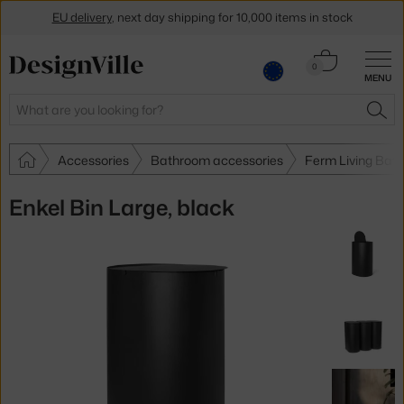
EU delivery
, next day shipping for 10,000 items in stock
Get a 5 % discount by subscribing to our
newsletter
Cart
0
30-day return policy
MENU
0.00 €
Search
SEA
Accessories
Bathroom accessories
Ferm Living Bat
Enkel Bin Large, black