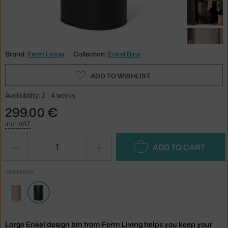
Brand:
Ferm Living
Collection:
Enkel Bins
ADD TO WISHLIST
Availability: 3 - 4 weeks
299.00 €
incl. VAT
−
+
ADD TO CART
VARIANTA
Large Enkel design bin from Ferm Living helps you keep your