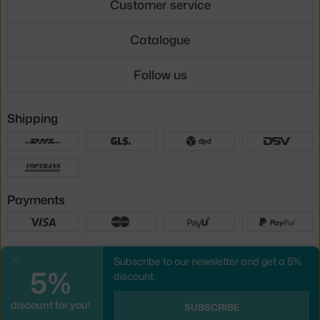
Customer service
Catalogue
Follow us
Shipping
Payments
Local versions
Subscribe to our newsletter and get a 5%
Close
5%
discount.
discount for you!
UX design
&
webshop
created by
SUBSCRIBE
PeckaDesign