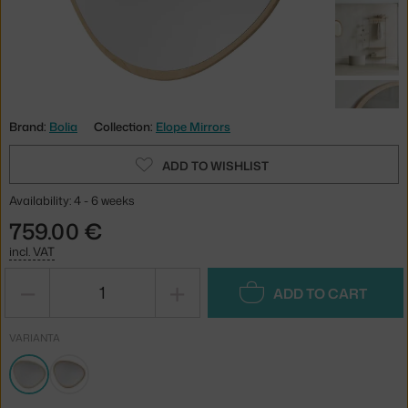
Brand:
Bolia
Collection:
Elope Mirrors
ADD TO WISHLIST
Availability: 4 - 6 weeks
759.00 €
incl. VAT
−
+
ADD TO CART
VARIANTA