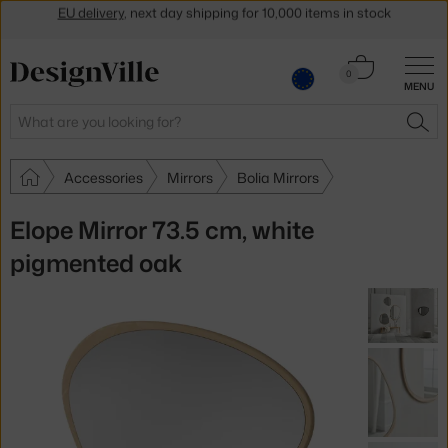
Get a 5 % discount by subscribing to our
newsletter
Cart
30-day return policy
0
MENU
0.00 €
Search
SEA
Accessories
Mirrors
Bolia Mirrors
Elope Mirror 73.5 cm, white
pigmented oak