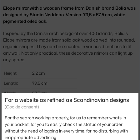
Elope mirror with a wooden frame from Danish brand Bolia was
designed by Studio Nøddebo. Version: 73,5 x 57,5 cm, white
pigmented oiled oak.
Inspired by the Danish archipelago of over 400 islands, Bolia's
Elope mirrors are made from solid oak wood carved into rounded,
organic shapes. They can be mounted in various directions to fit
any wall. Not only practical, these decorative mirrors can light up
any space.
Height:
2,2 cm
Length:
73,5 cm
Width:
57,5 cm
For a website as refined as Scandinavian designs
Colour:
oak
(Cookie consent)
Material:
glass, oiled oak
For the search working properly, for us to remember whats in
Product code
BOL-24-959-05_00006
your basket, for you to easily check the status of your order
without the need of logging in every time, for no disturbing with
EAN
5706218029417
inappropriate advertising.