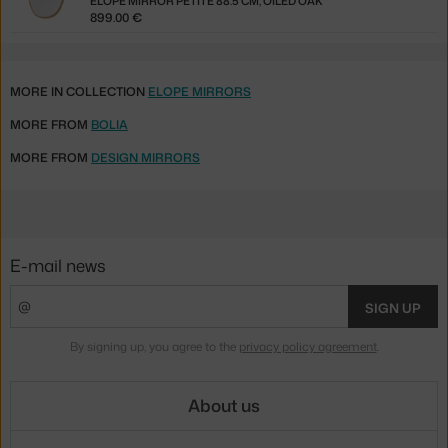
ELOPE MIRROR PETITE 88.5 CM, OILED OAK
899.00 €
MORE IN COLLECTION
ELOPE MIRRORS
MORE FROM
BOLIA
MORE FROM
DESIGN MIRRORS
E-mail news
SIGN UP
By signing up, you agree to the
privacy policy agreement
.
About us