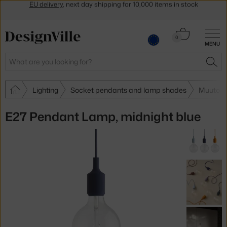
Get a 5 % discount by subscribing to our
newsletter
30-day return policy
Cart
0
MENU
0.00 €
Search
SEA
Lighting
Socket pendants and lamp shades
Muuto S
E27 Pendant Lamp, midnight blue