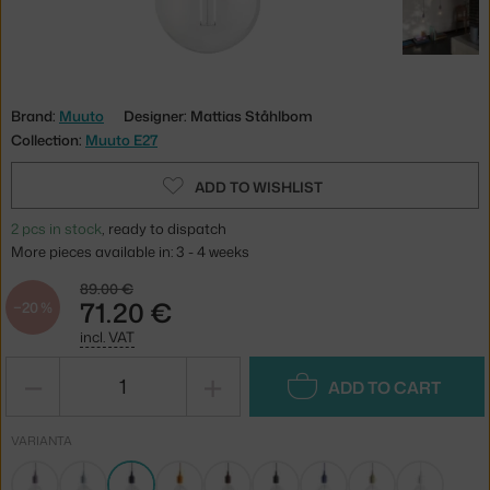
Brand:
Muuto
Designer: Mattias Ståhlbom
Collection:
Muuto E27
ADD TO WISHLIST
2 pcs in stock
, ready to dispatch
More pieces available in: 3 - 4 weeks
89.00 €
71.20 €
−20 %
incl. VAT
−
+
ADD TO CART
VARIANTA