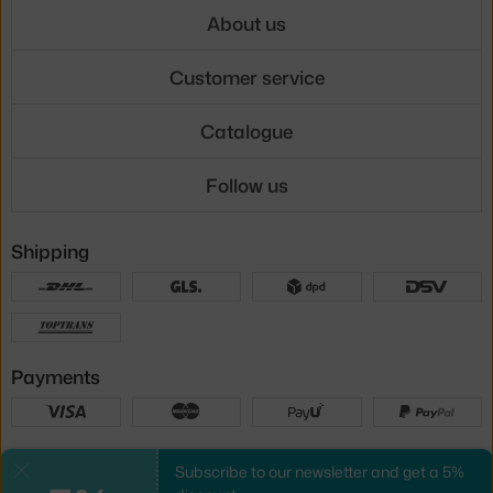
About us
Customer service
Catalogue
Follow us
Shipping
Payments
Local versions
Subscribe to our newsletter and get a 5%
Close