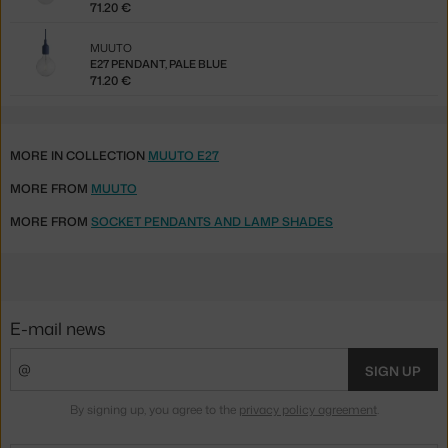
71.20 €
MUUTO
E27 PENDANT, PALE BLUE
71.20 €
MORE IN COLLECTION
MUUTO E27
MORE FROM
MUUTO
MORE FROM
SOCKET PENDANTS AND LAMP SHADES
E-mail news
SIGN UP
By signing up, you agree to the
privacy policy agreement
.