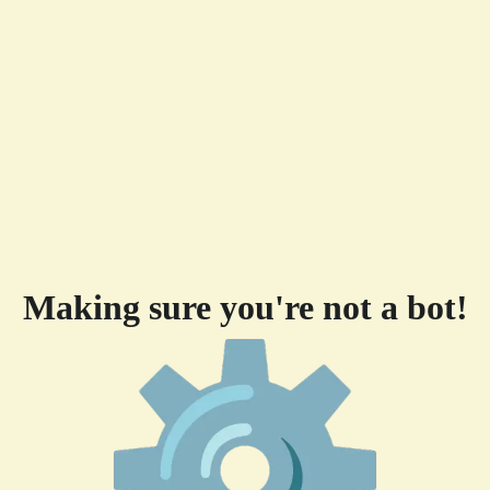
Making sure you're not a bot!