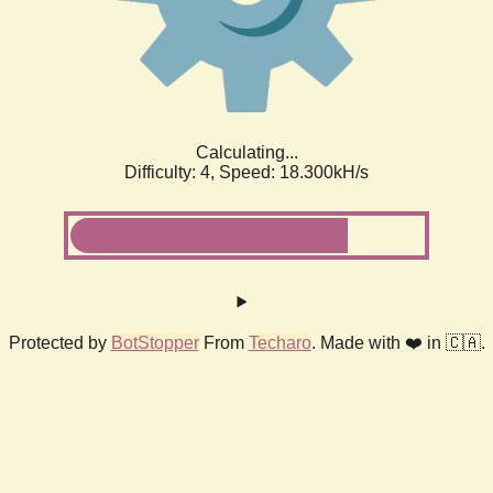
Calculating...
Difficulty: 4,
Speed: 18.300kH/s
Protected by
BotStopper
From
Techaro
. Made with ❤️ in 🇨🇦.