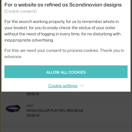
For a website as refined as Scandinavian designs
Material:
recycled polyester
(Cookie consent)
Product code
HAY-AD865-E871-AS14
For the search working properly, for us to remember whats in
EAN
5710441396147
your basket, for you to easily check the status of your order
without the need of logging in every time, for no disturbing with
inappropriate advertising.
Jste z Česka? Přejděte na
Vodítko Leash Braided, black/white
Ste zo Slovenska? Prejdite na
Vodítko Leash Braided, black/white
For this, we need your consent to process cookies. Thank you in
advance.
Related products
ALLOW ALL COOKIES
HAY
Cookie settings
DOGS COLLAR FLAT S/M, RED/BLUE
20.00 €
HAY
DOGS COLLAR FLAT M/L, RED/BLUE
29.00 €