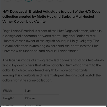
HAY Dogs Leash Braided Adjustable is a part of the HAY Dogs
collection created by Mette Hay and Barbara Maj Husted
Verner. Colour: black/white.
Dogs Leash Braided is a part of the HAY Dogs collection, which is
a design collaboration between Mette Hay and Barbara Maj
Husted Verner, owner of the stylish boutique Holly Golightly. The
playful collection invites dog owners and their pets into the HAY
universe with functional and colourful accessories.
The leash is made of strong recycled polyester and has two sturdy
zinc alloy carabiners that allow not only a firm attachment to the
collar, but also a shortened length for more comfortable
leading. It is available in different striped designs that match the
collars from the same collection.
Width:
1 cm
Length:
160 cm
Colour:
black, white