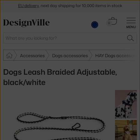
EU delivery
, next day shipping for 10,000 items in stock
Get a 5 % discount by subscribing to our
newsletter
Cart
0
30-day return policy
MENU
0.00 €
Search
SEA
Accessories
Dogs accessories
HAY Dogs accessorie
Dogs Leash Braided Adjustable,
black/white