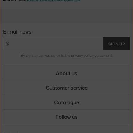
E-mail news
SIGN UP
By signing up, you agree to the
privacy policy agreement
.
About us
Customer service
Catalogue
Follow us