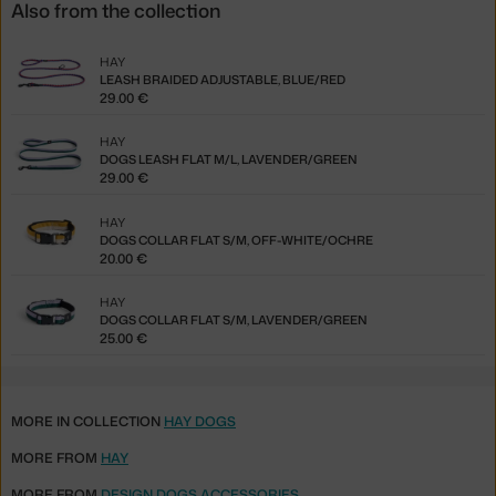
Also from the collection
HAY
LEASH BRAIDED ADJUSTABLE, BLUE/RED
29.00 €
HAY
DOGS LEASH FLAT M/L, LAVENDER/GREEN
29.00 €
HAY
DOGS COLLAR FLAT S/M, OFF-WHITE/OCHRE
20.00 €
HAY
DOGS COLLAR FLAT S/M, LAVENDER/GREEN
25.00 €
MORE IN COLLECTION
HAY DOGS
MORE FROM
HAY
MORE FROM
DESIGN DOGS ACCESSORIES