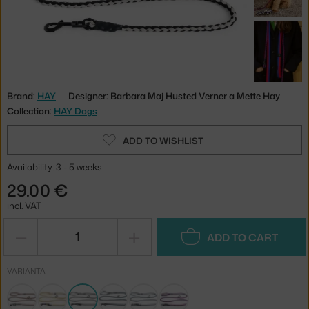
Brand:
HAY
Designer: Barbara Maj Husted Verner a Mette Hay
Collection:
HAY Dogs
ADD TO WISHLIST
Availability: 3 - 5 weeks
29.00 €
incl. VAT
−
+
ADD TO CART
VARIANTA