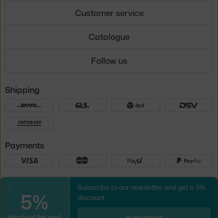
Customer service
Catalogue
Follow us
Shipping
Payments
Local versions
Subscribe to our newsletter and get a 5%
Close
5%
discount.
discount for you!
UX design
&
webshop
created by