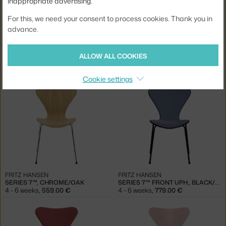
inappropriate advertising.
For this, we need your consent to process cookies. Thank you in
advance.
FRITZ HANSEN
FRITZ HANSEN
ALLOW ALL COOKIES
SERIES 7™, CHROME/OLIVE GREEN
SERIES 7™, CHROME/LAVENDER BLUE
4 - 6 weeks
,
479.00 €
4 - 6 weeks
,
479.00 €
Cookie settings
FRITZ HANSEN
FRITZ HANSEN
SERIES 7™, CHROME/OAK
SERIES 7™ FRONT UPH., BLACK/MIDNIGHT BLUE
4 - 6 weeks
,
559.00 €
4 - 6 weeks
,
779.00 €