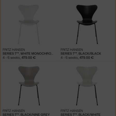
FRITZ HANSEN
FRITZ HANSEN
SERIES 7™, WHITE MONOCHROME
SERIES 7™, BLACK/BLACK
4 - 6 weeks
,
479.00 €
4 - 6 weeks
,
479.00 €
FRITZ HANSEN
FRITZ HANSEN
SERIES 7™, BLACK/NINE GREY
SERIES 7™, BLACK/WHITE