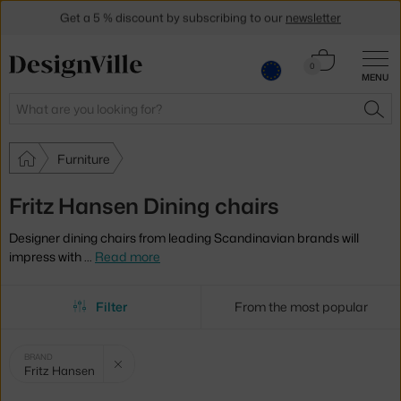
Get a 5 % discount by subscribing to our
newsletter
30-day return policy
Cart
0
MENU
0.00 €
Search
SEA
Furniture
Fritz Hansen Dining chairs
Designer dining chairs from leading Scandinavian brands will
impress with
…
Read more
Filter
From the most popular
Selected
Clear filter
BRAND
Fritz Hansen
filters: