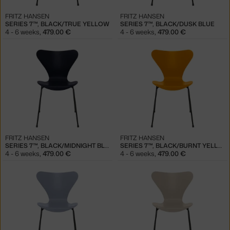
FRITZ HANSEN
FRITZ HANSEN
SERIES 7™, BLACK/TRUE YELLOW
SERIES 7™, BLACK/DUSK BLUE
4 - 6 weeks
,
479.00 €
4 - 6 weeks
,
479.00 €
FRITZ HANSEN
FRITZ HANSEN
SERIES 7™, BLACK/MIDNIGHT BLUE
SERIES 7™, BLACK/BURNT YELLOW
4 - 6 weeks
,
479.00 €
4 - 6 weeks
,
479.00 €