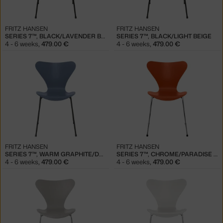
FRITZ HANSEN
FRITZ HANSEN
SERIES 7™, BLACK/LAVENDER BLUE
SERIES 7™, BLACK/LIGHT BEIGE
4 - 6 weeks
,
479.00 €
4 - 6 weeks
,
479.00 €
FRITZ HANSEN
FRITZ HANSEN
SERIES 7™, WARM GRAPHITE/DUSK BLUE
SERIES 7™, CHROME/PARADISE ORANGE
4 - 6 weeks
,
479.00 €
4 - 6 weeks
,
479.00 €