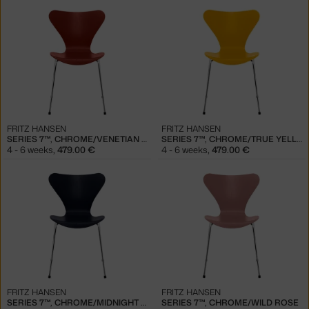
FRITZ HANSEN
FRITZ HANSEN
SERIES 7™, CHROME/VENETIAN RED
SERIES 7™, CHROME/TRUE YELLOW
4 - 6 weeks
,
479.00 €
4 - 6 weeks
,
479.00 €
FRITZ HANSEN
FRITZ HANSEN
SERIES 7™, CHROME/MIDNIGHT BLUE
SERIES 7™, CHROME/WILD ROSE