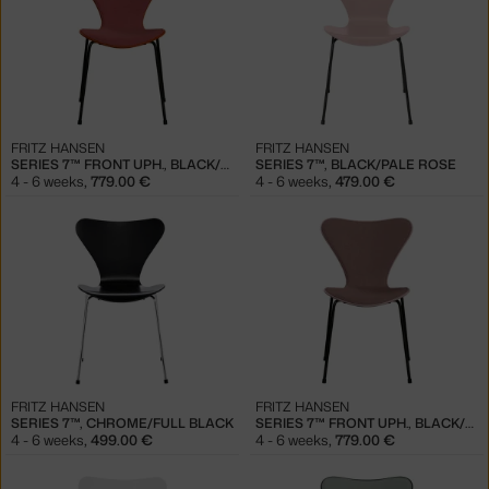
FRITZ HANSEN
FRITZ HANSEN
SERIES 7™ FRONT UPH., BLACK/PARADISE ORANGE
SERIES 7™, BLACK/PALE ROSE
4 - 6 weeks
,
779.00 €
4 - 6 weeks
,
479.00 €
FRITZ HANSEN
FRITZ HANSEN
SERIES 7™, CHROME/FULL BLACK
SERIES 7™ FRONT UPH., BLACK/PALE ROSE
4 - 6 weeks
,
499.00 €
4 - 6 weeks
,
779.00 €