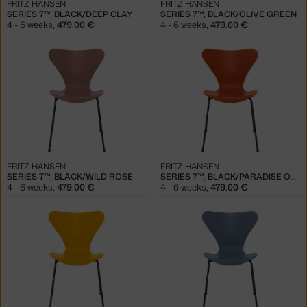
FRITZ HANSEN
FRITZ HANSEN
SERIES 7™, BLACK/DEEP CLAY
SERIES 7™, BLACK/OLIVE GREEN
4 - 6 weeks
,
479.00 €
4 - 6 weeks
,
479.00 €
FRITZ HANSEN
FRITZ HANSEN
SERIES 7™, BLACK/WILD ROSE
SERIES 7™, BLACK/PARADISE ORANGE
4 - 6 weeks
,
479.00 €
4 - 6 weeks
,
479.00 €