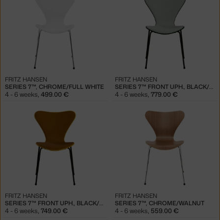
FRITZ HANSEN
FRITZ HANSEN
SERIES 7™, CHROME/FULL WHITE
SERIES 7™ FRONT UPH., BLACK/EVERGREEN
4 - 6 weeks
,
499.00 €
4 - 6 weeks
,
779.00 €
FRITZ HANSEN
FRITZ HANSEN
SERIES 7™ FRONT UPH., BLACK/TRUE YELLOW
SERIES 7™, CHROME/WALNUT
4 - 6 weeks
,
749.00 €
4 - 6 weeks
,
559.00 €