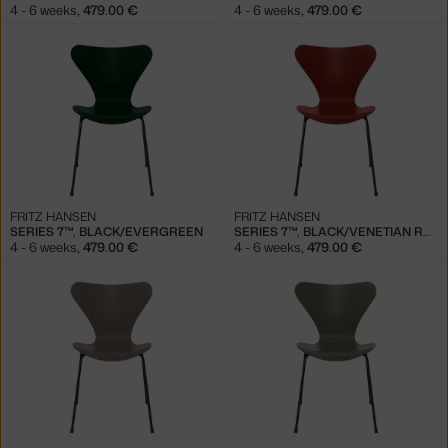
4 - 6 weeks
,
479.00 €
4 - 6 weeks
,
479.00 €
FRITZ HANSEN
FRITZ HANSEN
SERIES 7™, BLACK/EVERGREEN
SERIES 7™, BLACK/VENETIAN RED
4 - 6 weeks
,
479.00 €
4 - 6 weeks
,
479.00 €