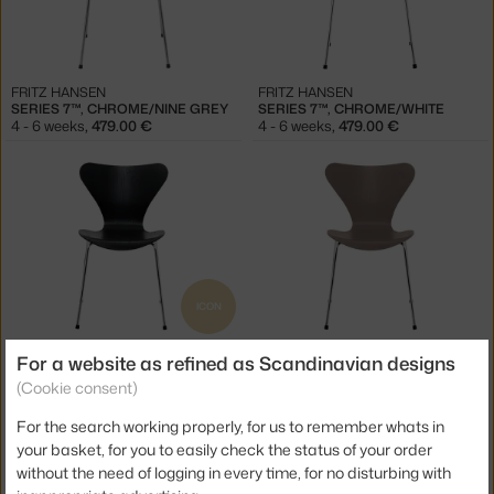
FRITZ HANSEN
FRITZ HANSEN
SERIES 7™, CHROME/NINE GREY
SERIES 7™, CHROME/WHITE
4 - 6 weeks
,
479.00 €
4 - 6 weeks
,
479.00 €
ICON
FRITZ HANSEN
FRITZ HANSEN
For a website as refined as Scandinavian designs
SERIES 7™, CHROME/BLACK
SERIES 7™, CHROME/DEEP CLAY
(Cookie consent)
4 - 6 weeks
,
479.00 €
4 - 6 weeks
,
479.00 €
For the search working properly, for us to remember whats in
your basket, for you to easily check the status of your order
without the need of logging in every time, for no disturbing with