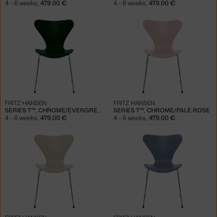
4 - 6 weeks
,
479.00 €
4 - 6 weeks
,
479.00 €
FRITZ HANSEN
FRITZ HANSEN
SERIES 7™, CHROME/EVERGREEN
SERIES 7™, CHROME/PALE ROSE
4 - 6 weeks
,
479.00 €
4 - 6 weeks
,
479.00 €