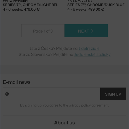
FRITZ HANSEN
FRITZ HANSEN
SERIES 7™, CHROME/LIGHT BEIGE
SERIES 7™, CHROME/DUSK BLUE
4 - 6 weeks
,
479.00 €
4 - 6 weeks
,
479.00 €
Page 1 of 3
NEXT
Jste z Česka? Přejděte na
Jídelní židle
Ste zo Slovenska? Prejdite na
Jedálenské stoličky
E-mail news
SIGN UP
By signing up, you agree to the
privacy policy agreement
.
About us