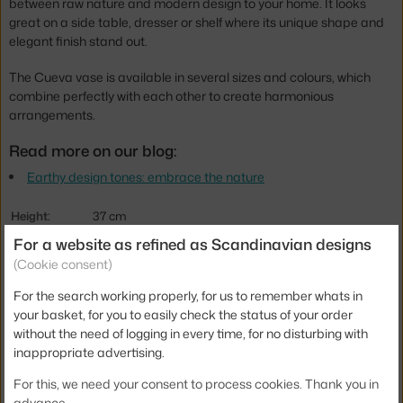
between raw nature and modern design to your home. It looks
great on a side table, dresser or shelf where its unique shape and
elegant finish stand out.
The Cueva vase is available in several sizes and colours, which
combine perfectly with each other to create harmonious
arrangements.
Read more on our blog:
Earthy design tones: embrace the nature
Height:
37 cm
For a website as refined as Scandinavian designs
Depth:
14 cm
(Cookie consent)
Width:
15 cm
For the search working properly, for us to remember whats in
Colour:
creme
your basket, for you to easily check the status of your order
Material:
ceramic
without the need of logging in every time, for no disturbing with
inappropriate advertising.
Product code
FER-1104270804
For this, we need your consent to process cookies. Thank you in
EAN
5704723337898
advance.