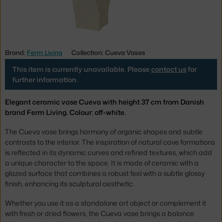
Brand:
Ferm Living
Collection: Cueva Vases
This item is currently unavailable. Please
contact us
for
further information.
Elegant ceramic vase Cueva with height 37 cm from Danish
brand Ferm Living. Colour: off-white.
The Cueva vase brings harmony of organic shapes and subtle
contrasts to the interior. The inspiration of natural cave formations
is reflected in its dynamic curves and refined textures, which add
a unique character to the space. It is made of ceramic with a
glazed surface that combines a robust feel with a subtle glossy
finish, enhancing its sculptural aesthetic.
Whether you use it as a standalone art object or complement it
with fresh or dried flowers, the Cueva vase brings a balance