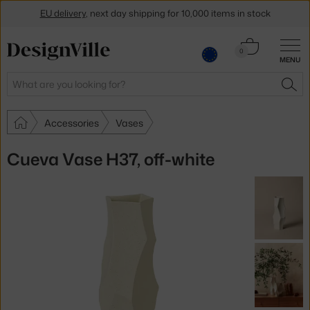
EU delivery
, next day shipping for 10,000 items in stock
Get a 5 % discount by subscribing to our
newsletter
Cart
0
MENU
0.00 €
30-day return policy
Search
SEA
Accessories
Vases
Cueva Vase H37, off-white