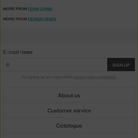
MORE FROM
FERM LIVING
MORE FROM
DESIGN VASES
E-mail news
SIGN UP
By signing up, you agree to the
privacy policy agreement
.
About us
Customer service
Catalogue