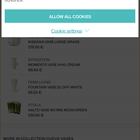
ALLOW ALL COOKIES
You might also like
Cookie settings
FRITZ HANSEN
IKEBANA VASE LARGE, BRASS
219.00 €
&TRADITION
MOMENTO VASE JH40, CREAM
98.40 €
FERM LIVING
FOUNTAIN VASE 20, OFF-WHITE
55.20 €
IITTALA
AALTO VASE 160 MM, MOSS GREEN
250.00 €
MORE IN COLLECTION CUEVA VASES