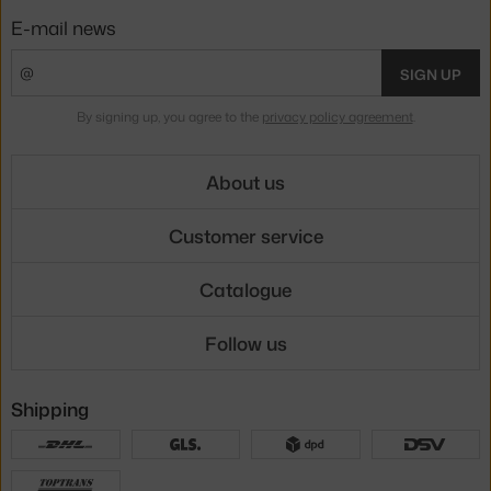
E-mail news
SIGN UP
By signing up, you agree to the
privacy policy agreement
.
About us
Customer service
Catalogue
Follow us
Shipping