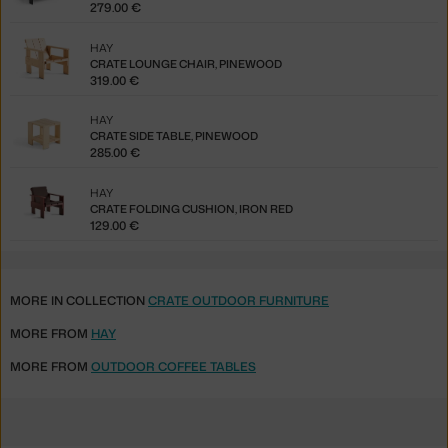
279.00 €
HAY
CRATE LOUNGE CHAIR, PINEWOOD
319.00 €
HAY
CRATE SIDE TABLE, PINEWOOD
285.00 €
HAY
CRATE FOLDING CUSHION, IRON RED
129.00 €
MORE IN COLLECTION
CRATE OUTDOOR FURNITURE
MORE FROM
HAY
MORE FROM
OUTDOOR COFFEE TABLES