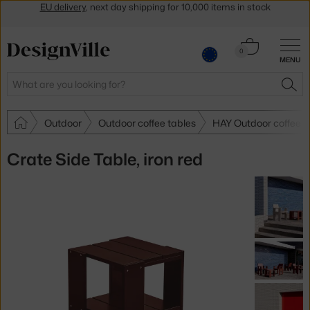
Get a 5 % discount by subscribing to our
newsletter
30-day return policy
Cart
0
MENU
0.00 €
Search
SEA
Outdoor
Outdoor coffee tables
HAY Outdoor coffee t
Crate Side Table, iron red