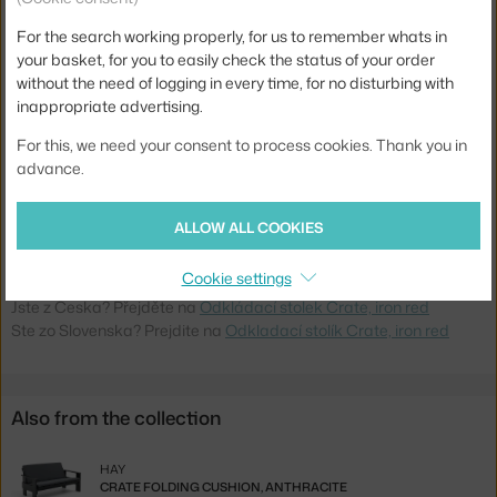
Width:
49,5 cm
For the search working properly, for us to remember whats in
Colour:
dark red
your basket, for you to easily check the status of your order
Material:
pine wood
without the need of logging in every time, for no disturbing with
inappropriate advertising.
Base:
wood
For this, we need your consent to process cookies. Thank you in
Tabletop Shape:
square
advance.
Tabletop:
wood
Product code
HAY-AE671-C948-AM90
ALLOW ALL COOKIES
EAN
5710441357377
Cookie settings
Jste z Česka? Přejděte na
Odkládací stolek Crate, iron red
Ste zo Slovenska? Prejdite na
Odkladací stolík Crate, iron red
Also from the collection
HAY
CRATE FOLDING CUSHION, ANTHRACITE