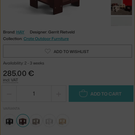
Brand:
HAY
Designer: Gerrit Rietveld
Collection:
Crate Outdoor Furniture
ADD TO WISHLIST
Availability: 2 - 3 weeks
285.00 €
incl. VAT
−
+
ADD TO CART
VARIANTA