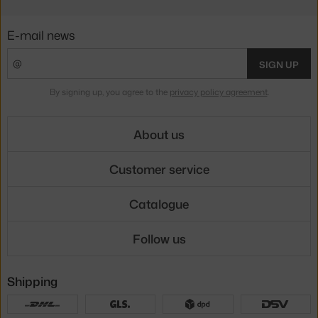
E-mail news
SIGN UP
By signing up, you agree to the
privacy policy agreement
.
About us
Customer service
Catalogue
Follow us
Shipping