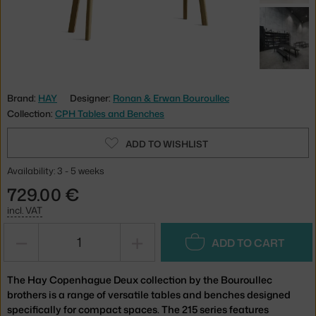
Brand:
HAY
Designer:
Ronan & Erwan Bouroullec
Collection:
CPH Tables and Benches
ADD TO WISHLIST
Availability: 3 - 5 weeks
729.00 €
incl. VAT
−
+
ADD TO CART
The Hay Copenhague Deux collection by the Bouroullec
brothers is a range of versatile tables and benches designed
specifically for compact spaces. The 215 series features