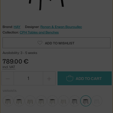
Brand:
HAY
Designer:
Ronan & Erwan Bouroullec
Collection:
CPH Tables and Benches
ADD TO WISHLIST
Availability: 3 - 5 weeks
789.00 €
incl. VAT
−
+
ADD TO CART
VARIANTA