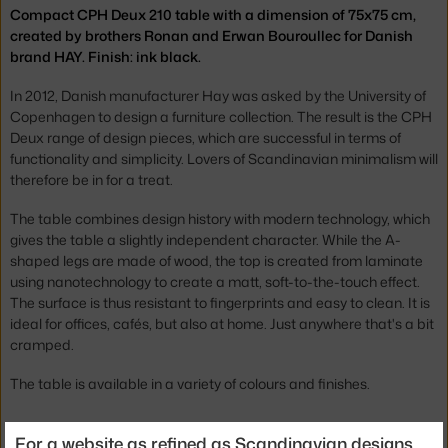
Compact CPH Deux 210 table with a dimension of 75x75 cm,
created by brothers Ronan and Erwan Bouroullec for Danish
brand HAY. Finish: ink black.
In 2012, Danish manufacturer Hay was asked by the University of
Copenhagen to design a furniture collection. The result is the CPH
Deux range of design pieces, which are successful in terms of
functionality and simplicity. Lovers of Scandinavian minimalism will
therefore be in for a treat.
The table combines design history with modern technology, which
gives the table a slightly independent character. While the A-
shaped legs are made of wood, the top is created from laminate
using nanotechnology to create a matt, soft-to-the-touch effect.
The surface is thus resistant to fingerprints and easy to clean. It is
ideal for offices, cafés, but also at home. Just anywhere that's a bit
cramped.
The table is available in a variety of colours and finishes.
Height:
73 cm
For a website as refined as Scandinavian designs