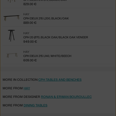
829.00 €
HAY
CPH DEUX 215 L200, BLACK/OAK
889.00 €
HAY
CPH 20 Ø70, BLACK OAK/BLACK OAK VENEER
949.00 €
HAY
CPH DEUX 215 L140, WHITE/BEECH
609.00 €
MORE IN COLLECTION
CPH TABLES AND BENCHES
MORE FROM
HAY
MORE FROM DESIGNER
RONAN & ERWAN BOUROULLEC
MORE FROM
DINING TABLES