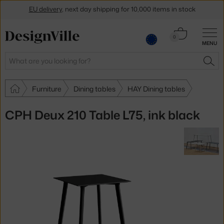
EU delivery
, next day shipping for 10,000 items in stock
Get a 5 % discount by subscribing to our
newsletter
Cart
0
30-day return policy
MENU
0.00 €
Search
SEA
Furniture
Dining tables
HAY Dining tables
CPH Deux 210 Table L75, ink black