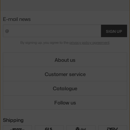
E-mail news
SIGN UP
By signing up, you agree to the
privacy policy agreement
.
About us
Customer service
Catalogue
Follow us
Shipping