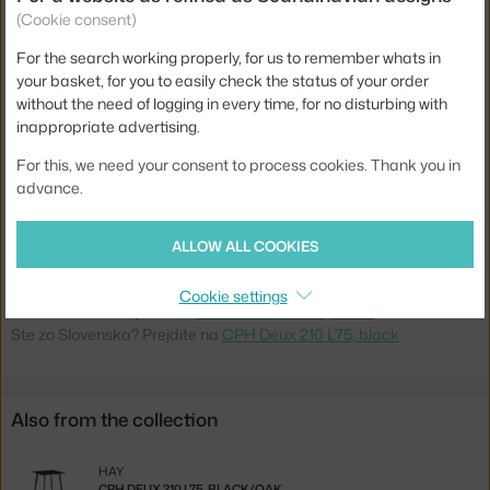
Length:
75 cm
(Cookie consent)
Width:
75 cm
For the search working properly, for us to remember whats in
your basket, for you to easily check the status of your order
Colour:
black
without the need of logging in every time, for no disturbing with
Material:
beech wood, laminate
inappropriate advertising.
Base:
wood
For this, we need your consent to process cookies. Thank you in
advance.
Tabletop Shape:
square
Tabletop:
laminate
ALLOW ALL COOKIES
Product code
HAY-AE847-A321-AR41
Cookie settings
Jste z Česka? Přejděte na
CPH Deux 210 L75, black
Ste zo Slovenska? Prejdite na
CPH Deux 210 L75, black
Also from the collection
HAY
CPH DEUX 210 L75, BLACK/OAK