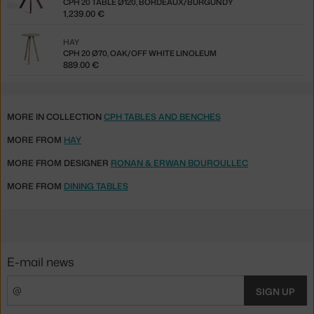
CPH 20 TABLE Ø120, BORDEAUX/BURGUNDY
1,239.00 €
HAY
CPH 20 Ø70, OAK/OFF WHITE LINOLEUM
889.00 €
MORE IN COLLECTION
CPH TABLES AND BENCHES
MORE FROM
HAY
MORE FROM DESIGNER
RONAN & ERWAN BOUROULLEC
MORE FROM
DINING TABLES
E-mail news
SIGN UP