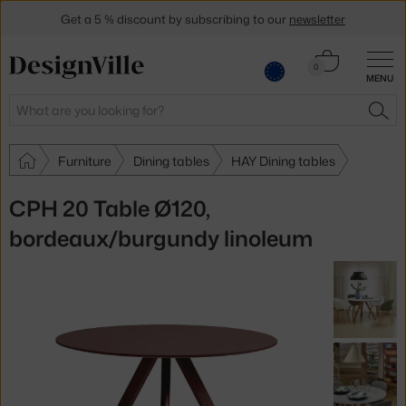
Get a 5 % discount by subscribing to our
newsletter
30-day return policy
Cart
0
MENU
0.00 €
Search
SEA
Furniture
Dining tables
HAY Dining tables
CPH 20 Table Ø120,
bordeaux/burgundy linoleum