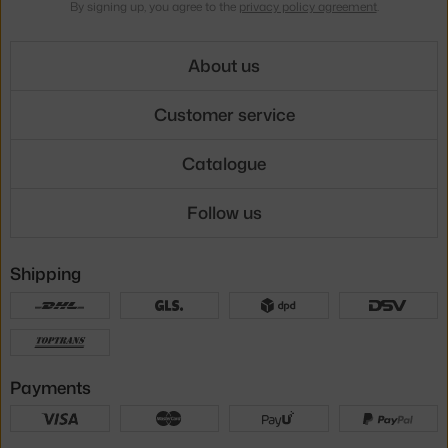
By signing up, you agree to the
privacy policy agreement
.
About us
Customer service
Catalogue
Follow us
Shipping
Payments