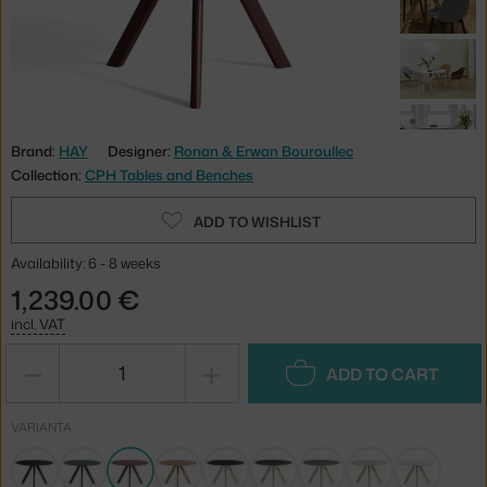
Brand:
HAY
Designer:
Ronan & Erwan Bouroullec
Collection:
CPH Tables and Benches
ADD TO WISHLIST
Availability: 6 - 8 weeks
1,239.00 €
incl. VAT
−
+
ADD TO CART
VARIANTA