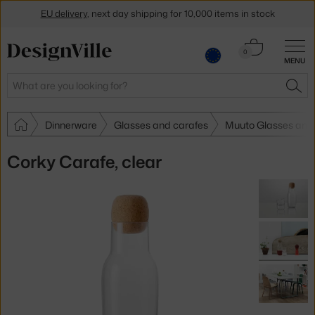
EU delivery
, next day shipping for 10,000 items in stock
Get a 5 % discount by subscribing to our
newsletter
Cart
0
MENU
0.00 €
30-day return policy
Search
SEA
Dinnerware
Glasses and carafes
Muuto Glasses and
Corky Carafe, clear