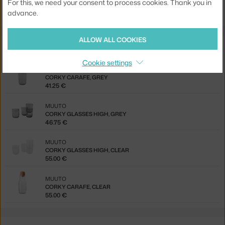
For this, we need your consent to process cookies. Thank you in
Ste zo Slovenska? Prejdite na
Karafa na vodu Corky, clear
advance.
ALLOW ALL COOKIES
Also from the collection
Cookie settings
MUUTO
CORKY CARAFE, GREY
41.25 €
MUUTO
CORKY GLASSES HIGH, GREY
46.75 €
MUUTO
CORKY GLASSES HIGH, CLEAR
55.00 €
MUUTO
CORKY CARAFE, CLEAR
55.00 €