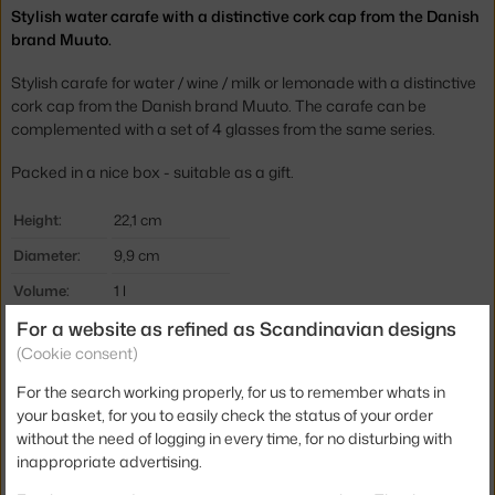
Stylish water carafe with a distinctive cork cap from the Danish
brand Muuto.
Stylish carafe for water / wine / milk or lemonade with a distinctive
cork cap from the Danish brand Muuto. The carafe can be
complemented with a set of 4 glasses from the same series.
Packed in a nice box - suitable as a gift.
Height:
22,1 cm
Diameter:
9,9 cm
Volume:
1 l
For a website as refined as Scandinavian designs
Colour:
clear, cork
(Cookie consent)
Material:
glass, cork
For the search working properly, for us to remember whats in
Product code
MUU-CKYCAR01
your basket, for you to easily check the status of your order
EAN
5710562100517
without the need of logging in every time, for no disturbing with
inappropriate advertising.
Jste z Česka? Přejděte na
Karafa na vodu Corky, clear