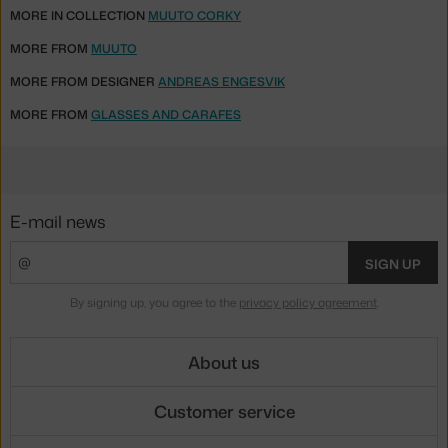
MORE IN COLLECTION
MUUTO CORKY
MORE FROM
MUUTO
MORE FROM DESIGNER
ANDREAS ENGESVIK
MORE FROM
GLASSES AND CARAFES
E-mail news
SIGN UP
By signing up, you agree to the
privacy policy agreement
.
About us
Customer service