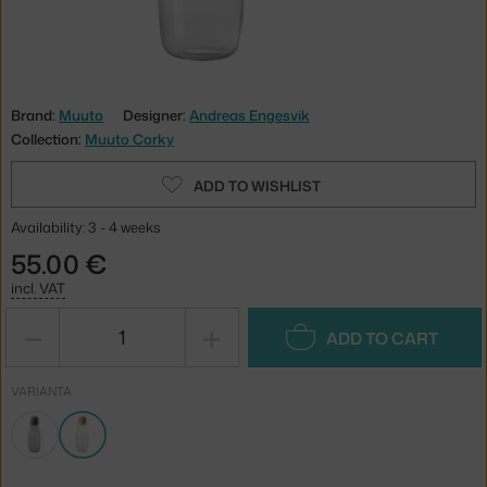
Brand:
Muuto
Designer:
Andreas Engesvik
Collection:
Muuto Corky
ADD TO WISHLIST
Availability: 3 - 4 weeks
55.00 €
incl. VAT
−
+
ADD TO CART
VARIANTA