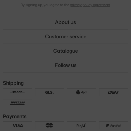
By signing up, you agree to the
privacy policy agreement
.
About us
Customer service
Catalogue
Follow us
Shipping
Payments