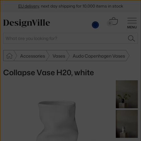
EU delivery
, next day shipping for 10,000 items in stock
Get a 5 % discount by subscribing to our
newsletter
Cart
0
MENU
0.00 €
30-day return policy
Search
SEA
Accessories
Vases
Audo Copenhagen Vases
Collapse Vase H20, white