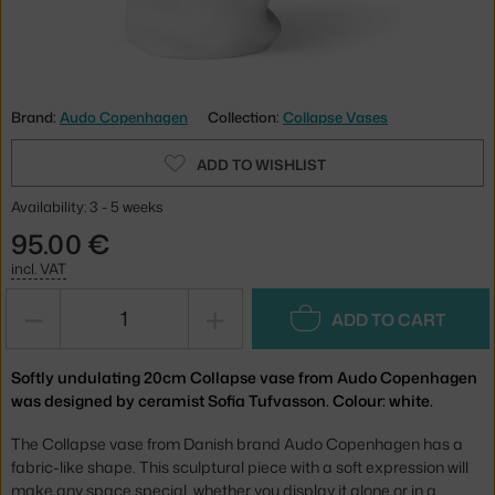
Brand:
Audo Copenhagen
Collection:
Collapse Vases
ADD TO WISHLIST
Availability: 3 - 5 weeks
95.00 €
incl. VAT
−
+
ADD TO CART
Softly undulating 20cm Collapse vase from Audo Copenhagen
was designed by ceramist Sofia Tufvasson. Colour: white.
The Collapse vase from Danish brand Audo Copenhagen has a
fabric-like shape. This sculptural piece with a soft expression will
make any space special, whether you display it alone or in a