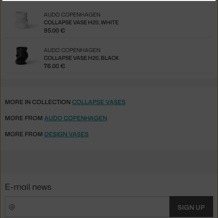
AUDO COPENHAGEN
COLLAPSE VASE H20, WHITE
95.00 €
AUDO COPENHAGEN
COLLAPSE VASE H20, BLACK
76.00 €
MORE IN COLLECTION
COLLAPSE VASES
MORE FROM
AUDO COPENHAGEN
MORE FROM
DESIGN VASES
E-mail news
SIGN UP