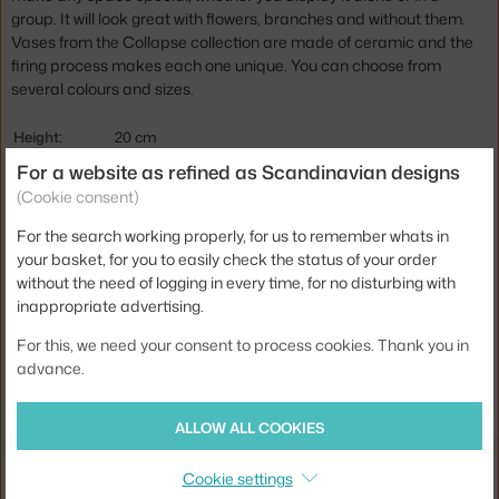
group. It will look great with flowers, branches and without them.
Vases from the Collapse collection are made of ceramic and the
firing process makes each one unique. You can choose from
several colours and sizes.
Height:
20 cm
For a website as refined as Scandinavian designs
Diameter:
16 cm
(Cookie consent)
Colour:
white
For the search working properly, for us to remember whats in
Material:
ceramic
your basket, for you to easily check the status of your order
Product code
AUD-71196-001017
without the need of logging in every time, for no disturbing with
inappropriate advertising.
EAN
5709262101290
For this, we need your consent to process cookies. Thank you in
advance.
Jste z Česka? Přejděte na
Váza Collapse H20, white
Ste zo Slovenska? Prejdite na
Váza Collapse H20, white
ALLOW ALL COOKIES
Also from the collection
Cookie settings