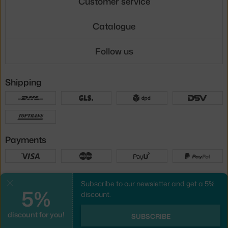
Customer service
Catalogue
Follow us
Shipping
Payments
Local versions
Subscribe to our newsletter and get a 5%
Close
5%
discount.
discount for you!
UX design
&
webshop
created by
SUBSCRIBE
PeckaDesign