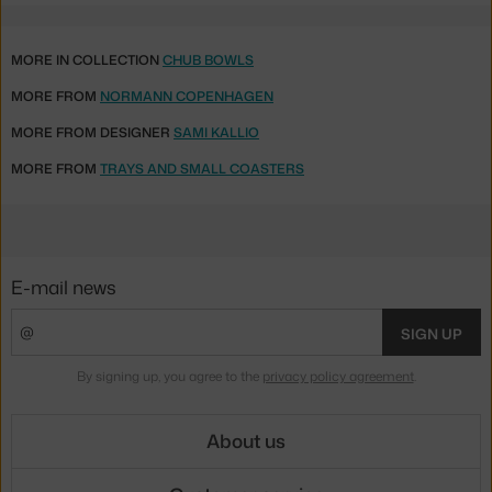
MORE IN COLLECTION
CHUB BOWLS
MORE FROM
NORMANN COPENHAGEN
MORE FROM DESIGNER
SAMI KALLIO
MORE FROM
TRAYS AND SMALL COASTERS
E-mail news
SIGN UP
By signing up, you agree to the
privacy policy agreement
.
About us