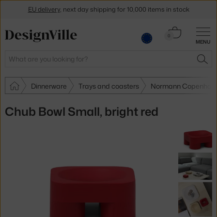
EU delivery
, next day shipping for 10,000 items in stock
Get a 5 % discount by subscribing to our
newsletter
Cart
0
MENU
0.00 €
30-day return policy
Search
SEA
Dinnerware
Trays and coasters
Normann Copenhagen
Chub Bowl Small, bright red