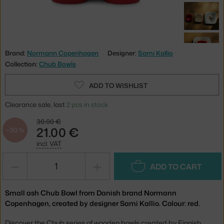
Brand:
Normann Copenhagen
Designer:
Sami Kallio
Collection:
Chub Bowls
ADD TO WISHLIST
Clearance sale, last
2 pcs in stock
30.00 €
21.00 €
−30 %
incl. VAT
−
+
ADD TO CART
Small ash Chub Bowl from Danish brand Normann
Copenhagen, created by designer Sami Kallio. Colour: red.
Discover the Chub series of wooden bowls created by Finnish