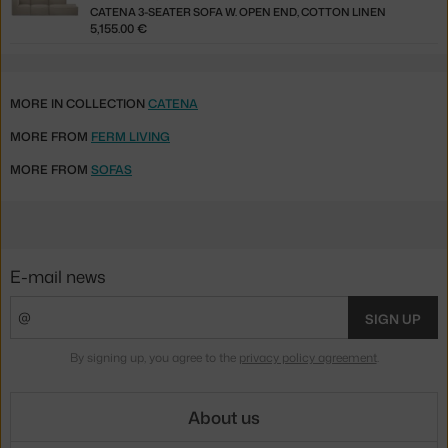
CATENA 3-SEATER SOFA W. OPEN END, COTTON LINEN
5,155.00 €
MORE IN COLLECTION
CATENA
MORE FROM
FERM LIVING
MORE FROM
SOFAS
E-mail news
SIGN UP
By signing up, you agree to the
privacy policy agreement
.
About us