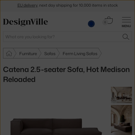
EU delivery
, next day shipping for 10,000 items in stock
Get a 5 % discount by subscribing to our
newsletter
Cart
0
30-day return policy
MENU
0.00 €
Search
SEA
Furniture
Sofas
Ferm Living Sofas
Catena 2.5-seater Sofa, Hot Medison
Reloaded