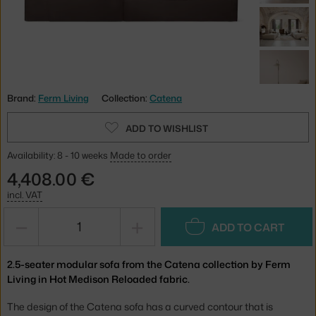
Brand:
Ferm Living
Collection:
Catena
ADD TO WISHLIST
Availability: 8 - 10 weeks
Made to order
4,408.00 €
incl. VAT
−
+
ADD TO CART
2.5-seater modular sofa from the Catena collection by Ferm
Living in Hot Medison Reloaded fabric.
The design of the Catena sofa has a curved contour that is