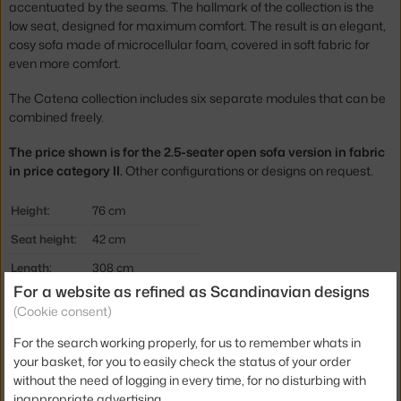
accentuated by the seams. The hallmark of the collection is the
low seat, designed for maximum comfort. The result is an elegant,
cosy sofa made of microcellular foam, covered in soft fabric for
even more comfort.
The Catena collection includes six separate modules that can be
combined freely.
The price shown is for the 2.5-seater open sofa version in fabric
in price category II.
Other configurations or designs on request.
Height:
76 cm
Seat height:
42 cm
Length:
308 cm
For a website as refined as Scandinavian designs
Depth:
108 cm
(Cookie consent)
Colour:
dark brown
For the search working properly, for us to remember whats in
Material:
textile cover
your basket, for you to easily check the status of your order
without the need of logging in every time, for no disturbing with
Type of sofa:
2.5-seater, modular
inappropriate advertising.