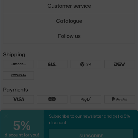
Customer service
Catalogue
Follow us
Shipping
Payments
Local versions
Subscribe to our newsletter and get a 5%
Close
5%
discount.
discount for you!
UX design
&
webshop
created by
SUBSCRIBE