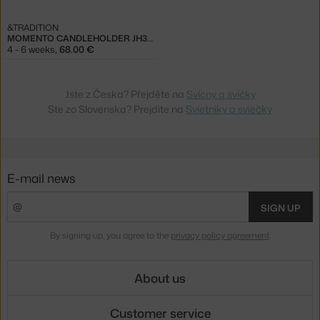
&TRADITION
MOMENTO CANDLEHOLDER JH39, RED-BROWN
4 - 6 weeks
,
68.00 €
Jste z Česka? Přejděte na
Svícny a svíčky
Ste zo Slovenska? Prejdite na
Svietniky a sviečky
E-mail news
SIGN UP
By signing up, you agree to the
privacy policy agreement
.
About us
Customer service