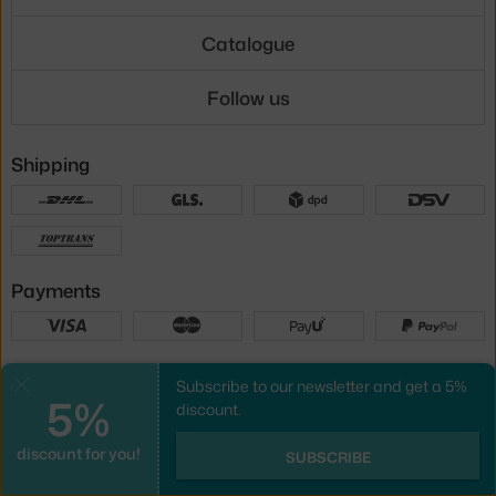
Catalogue
Follow us
Shipping
Payments
Local versions
Subscribe to our newsletter and get a 5%
Close
5%
discount.
discount for you!
UX design
&
webshop
created by
SUBSCRIBE
PeckaDesign