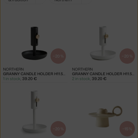
filters:
−20 %
−20 %
NORTHERN
NORTHERN
GRANNY CANDLE HOLDER H11.5, BLACK
GRANNY CANDLE HOLDER H11.5, WHITE
1 in stock
,
39.20 €
2 in stock
,
39.20 €
−20 %
−15 %