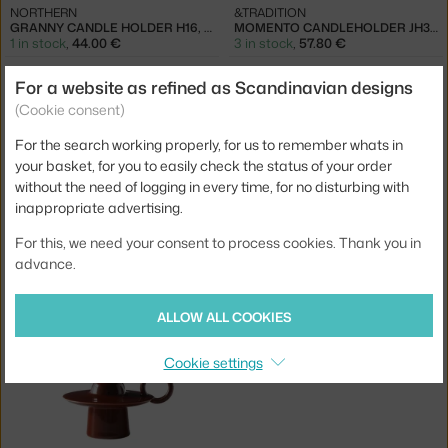
NORTHERN
&TRADITION
GRANNY CANDLE HOLDER H16, WHITE
MOMENTO CANDLEHOLDER JH39, IVORY
1 in stock
,
44.00 €
3 in stock
,
57.80 €
For a website as refined as Scandinavian designs
(Cookie consent)
For the search working properly, for us to remember whats in
your basket, for you to easily check the status of your order
without the need of logging in every time, for no disturbing with
inappropriate advertising.
For this, we need your consent to process cookies. Thank you in
&TRADITION
&TRADITION
advance.
MOMENTO CANDLEHOLDER JH39, AZURE
MOMENTO CANDLEHOLDER JH39, POPPY RED
4 - 6 weeks
,
68.00 €
4 - 6 weeks
,
68.00 €
ALLOW ALL COOKIES
Cookie settings