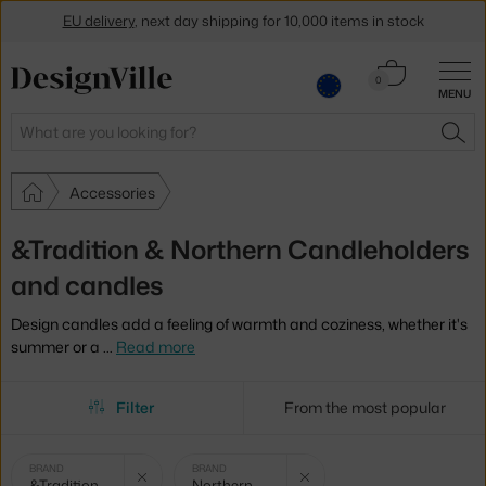
EU delivery
, next day shipping for 10,000 items in stock
Get a 5 % discount by subscribing to our
newsletter
Cart
0
MENU
0.00 €
30-day return policy
Search
SEA
Accessories
&Tradition & Northern Candleholders
and candles
Design candles add a feeling of warmth and coziness, whether it's
summer or a
…
Read more
Filter
From the most popular
Selected
Clear filter
Clear filter
BRAND
BRAND
&Tradition
Northern