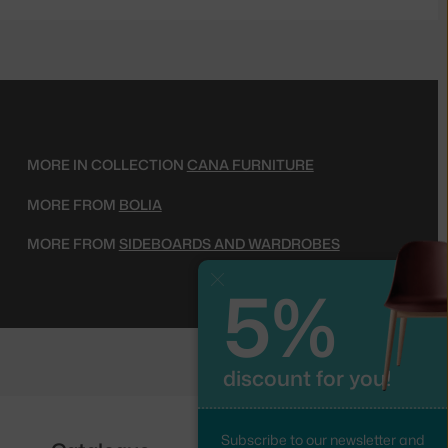
MORE IN COLLECTION
CANA FURNITURE
MORE FROM
BOLIA
MORE FROM
SIDEBOARDS AND WARDROBES
5%
Close
discount for you!
Subscribe to our newsletter and