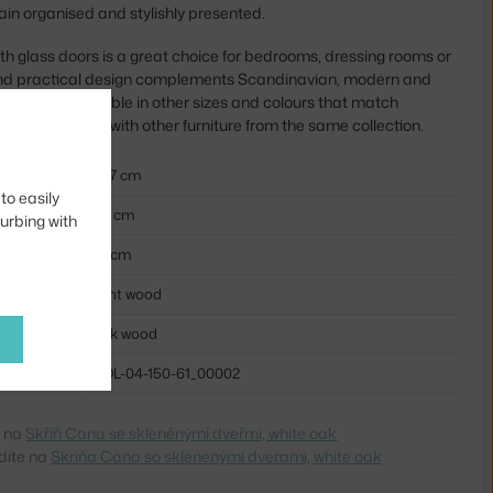
ain organised and stylishly presented.
 glass doors is a great choice for bedrooms, dressing rooms or
 and practical design complements Scandinavian, modern and
. It is also available in other sizes and colours that match
 also looks great with other furniture from the same collection.
207 cm
to easily
60 cm
turbing with
91 cm
light wood
oak wood
BOL-04-150-61_00002
e na
Skříň Cana se skleněnými dveřmi, white oak
dite na
Skriňa Cana so sklenenými dverami, white oak