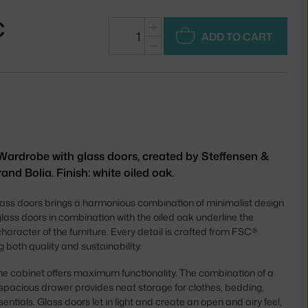
€
+
ADD TO CART
−
Wardrobe with glass doors, created by Steffensen &
and Bolia. Finish: white oiled oak.
ass doors brings a harmonious combination of minimalist design
glass doors in combination with the oiled oak underline the
haracter of the furniture. Every detail is crafted from FSC®
g both quality and sustainability.
 the cabinet offers maximum functionality. The combination of a
 spacious drawer provides neat storage for clothes, bedding,
ntials. Glass doors let in light and create an open and airy feel,