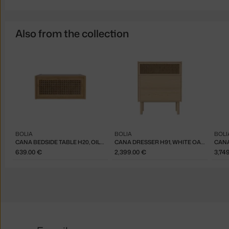
Also from the collection
BOLIA
BOLIA
BOLI
CANA BEDSIDE TABLE H20, OILED OAK
CANA DRESSER H91, WHITE OAK
639.00 €
2,399.00 €
3,74