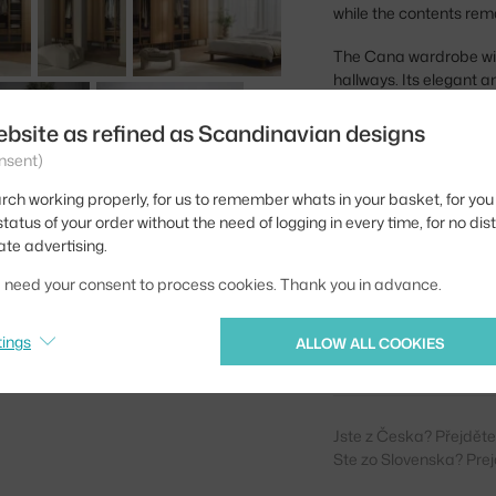
while the contents rem
The Cana wardrobe with
hallways. Its elegant
boho interiors perfectly
beautifully together. It
ebsite as refined as Scandinavian designs
nsent)
Height:
rch working properly, for us to remember whats in your basket, for you 
Depth:
tatus of your order without the need of logging in every time, for no dis
ate advertising.
Width:
we need your consent to process cookies. Thank you in advance.
Colour:
Material:
tings
ALLOW ALL COOKIES
Product code
Jste z Česka? Přejdět
Ste zo Slovenska? Prej