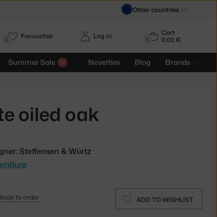
Other countries
Cart
Favourites
Log In
0.00 €
H
0
0
Summer Sale
Novelties
Blog
Brands
e oiled oak
gner: Steffensen & Würtz
rniture
Made to order
ADD TO WISHLIST