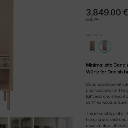
3,849.00 
incl. VAT
VARIANTA
Minimalistic Cana 
Würtz for Danish br
Cana wardrobe with gl
and functionality. The 
lightness and elegant c
certified wood, ensurin
The internal layout of
hanging bar, shelf and
documents or other esse