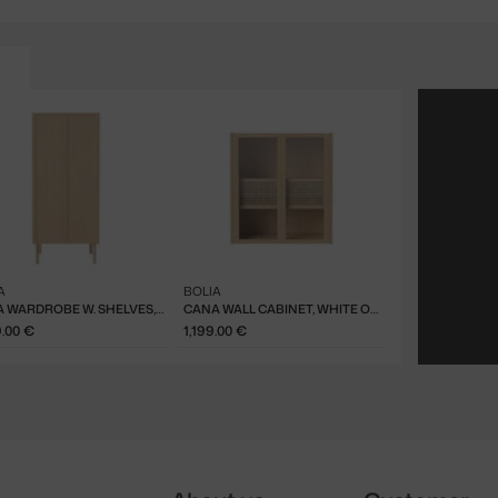
A
BOLIA
CANA WARDROBE W. SHELVES, WHITE OAK
CANA WALL CABINET, WHITE OAK
9.00 €
1,199.00 €