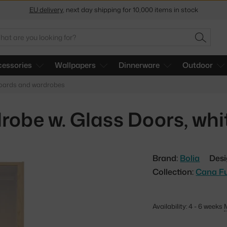
Get a 5 % discount by subscribing to our
newsletter
30-day return policy
arch
SEARC
essories
Wallpapers
Dinnerware
Outdoor
boards and wardrobes
obe w. Glass Doors, whit
Brand:
Bolia
Desi
Collection:
Cana Fu
Availability: 4 - 6 weeks