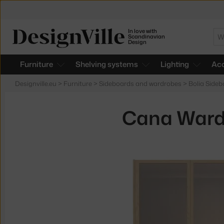
In love with
Se
Scandinavian
Design
Furniture
Shelving systems
Lighting
Acc
Designville.eu
>
Furniture
>
Sideboards and wardrobes
>
Bolia Side
Cana Wardr