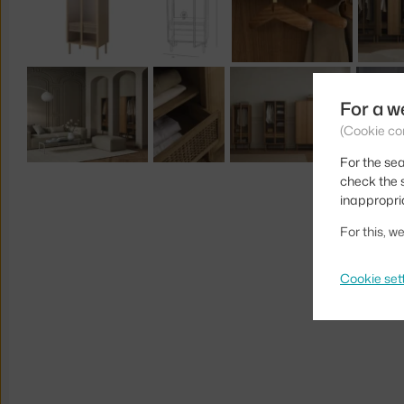
For a w
(Cookie co
For the sea
check the s
inappropri
For this, 
Cookie set