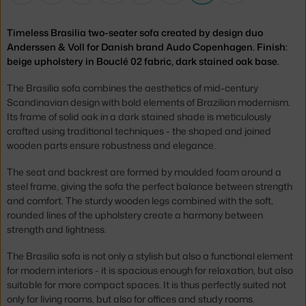
Timeless Brasilia two-seater sofa created by design duo
Anderssen & Voll for Danish brand Audo Copenhagen. Finish:
beige upholstery in Bouclé 02 fabric, dark stained oak base.
The Brasilia sofa combines the aesthetics of mid-century
Scandinavian design with bold elements of Brazilian modernism.
Its frame of solid oak in a dark stained shade is meticulously
crafted using traditional techniques - the shaped and joined
wooden parts ensure robustness and elegance.
The seat and backrest are formed by moulded foam around a
steel frame, giving the sofa the perfect balance between strength
and comfort. The sturdy wooden legs combined with the soft,
rounded lines of the upholstery create a harmony between
strength and lightness.
The Brasilia sofa is not only a stylish but also a functional element
for modern interiors - it is spacious enough for relaxation, but also
suitable for more compact spaces. It is thus perfectly suited not
only for living rooms, but also for offices and study rooms.