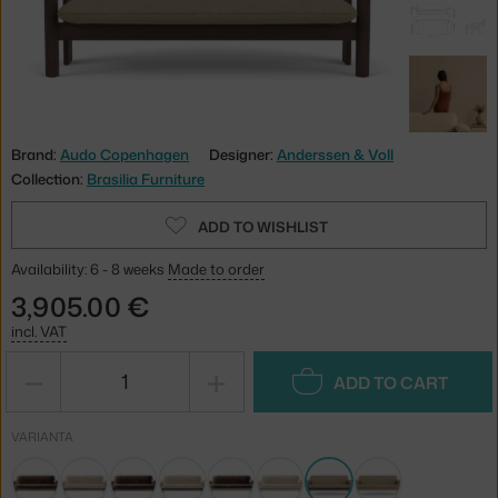
Brand:
Audo Copenhagen
Designer:
Anderssen & Voll
Collection:
Brasilia Furniture
ADD TO WISHLIST
Availability: 6 - 8 weeks
Made to order
3,905.00 €
incl. VAT
−
+
ADD TO CART
VARIANTA