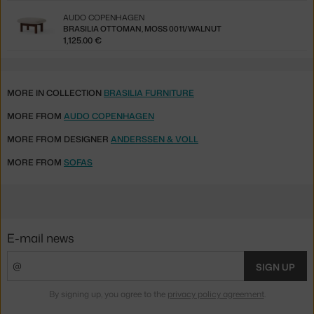
AUDO COPENHAGEN
BRASILIA OTTOMAN, MOSS 0011/WALNUT
1,125.00 €
MORE IN COLLECTION
BRASILIA FURNITURE
MORE FROM
AUDO COPENHAGEN
MORE FROM DESIGNER
ANDERSSEN & VOLL
MORE FROM
SOFAS
E-mail news
SIGN UP
By signing up, you agree to the
privacy policy agreement
.