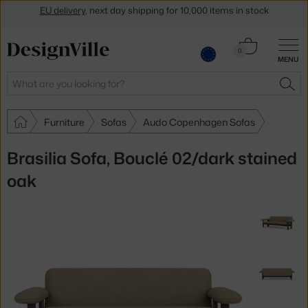
Get a 5 % discount by subscribing to our
newsletter
30-day return policy
Cart
0
MENU
0.00 €
Search
SEA
Furniture
Sofas
Audo Copenhagen Sofas
Brasilia Sofa, Bouclé 02/dark stained
oak