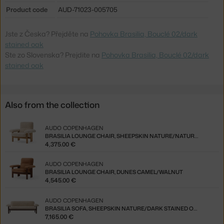
Product code
AUD-71023-005705
Jste z Česka? Přejděte na
Pohovka Brasilia, Bouclé 02/dark
stained oak
Ste zo Slovenska? Prejdite na
Pohovka Brasilia, Bouclé 02/dark
stained oak
Also from the collection
AUDO COPENHAGEN
BRASILIA LOUNGE CHAIR, SHEEPSKIN NATURE/NATURAL OAK
4,375.00 €
AUDO COPENHAGEN
BRASILIA LOUNGE CHAIR, DUNES CAMEL/WALNUT
4,545.00 €
AUDO COPENHAGEN
BRASILIA SOFA, SHEEPSKIN NATURE/DARK STAINED OAK
7,165.00 €