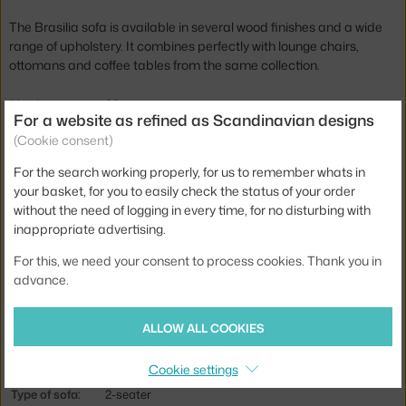
The Brasilia sofa is available in several wood finishes and a wide
range of upholstery. It combines perfectly with lounge chairs,
ottomans and coffee tables from the same collection.
Height:
86 cm
For a website as refined as Scandinavian designs
Seat height:
39 cm
(Cookie consent)
Depth:
77 cm
For the search working properly, for us to remember whats in
your basket, for you to easily check the status of your order
Armrest height:
51 cm
without the need of logging in every time, for no disturbing with
Width:
181 cm
inappropriate advertising.
Armrests:
with armrests
For this, we need your consent to process cookies. Thank you in
Colour:
beige, dark wood
advance.
Material:
steel, textile cover, wooden frame, moulded foam
ALLOW ALL COOKIES
Seat:
upholstered
Base:
wood
Cookie settings
Type of sofa:
2-seater