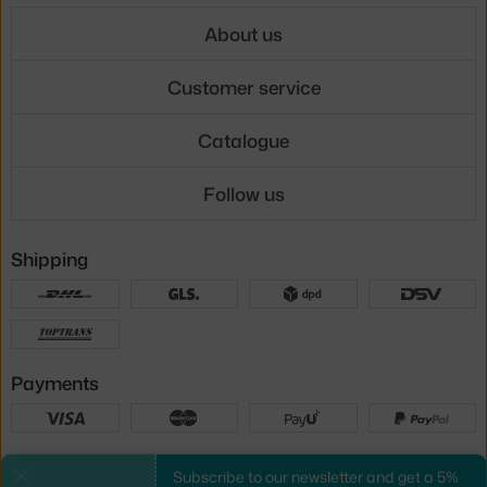
About us
Customer service
Catalogue
Follow us
Shipping
Payments
Local versions
Subscribe to our newsletter and get a 5%
Close