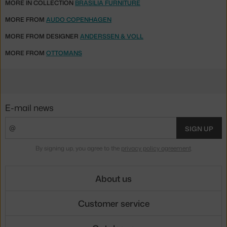
MORE IN COLLECTION
BRASILIA FURNITURE
MORE FROM
AUDO COPENHAGEN
MORE FROM DESIGNER
ANDERSSEN & VOLL
MORE FROM
OTTOMANS
E-mail news
SIGN UP
By signing up, you agree to the
privacy policy agreement
.
About us
Customer service