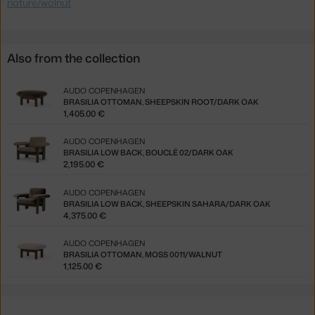
nature/walnut
Also from the collection
AUDO COPENHAGEN
BRASILIA OTTOMAN, SHEEPSKIN ROOT/DARK OAK
1,405.00 €
AUDO COPENHAGEN
BRASILIA LOW BACK, BOUCLÉ 02/DARK OAK
2,195.00 €
AUDO COPENHAGEN
BRASILIA LOW BACK, SHEEPSKIN SAHARA/DARK OAK
4,375.00 €
AUDO COPENHAGEN
BRASILIA OTTOMAN, MOSS 0011/WALNUT
1,125.00 €