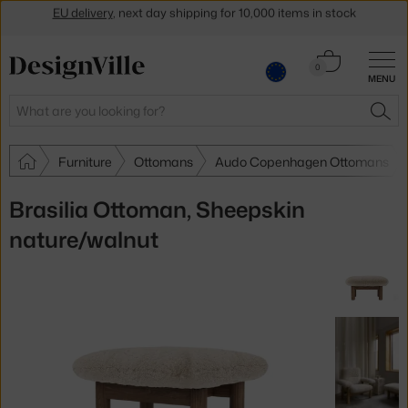
Get a 5 % discount by subscribing to our
newsletter
30-day return policy
Cart
0
MENU
0.00 €
Search
SEA
Furniture
Ottomans
Audo Copenhagen Ottomans
Brasilia Ottoman, Sheepskin
nature/walnut