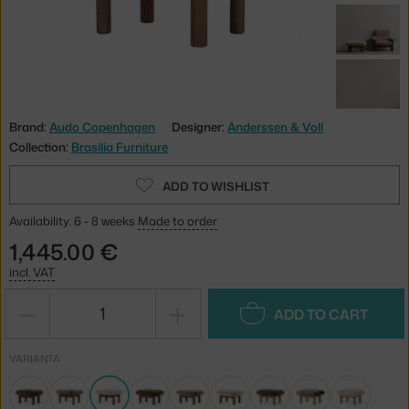
Brand:
Audo Copenhagen
Designer:
Anderssen & Voll
Collection:
Brasilia Furniture
ADD TO WISHLIST
Availability: 6 - 8 weeks
Made to order
1,445.00 €
incl. VAT
−
+
ADD TO CART
VARIANTA