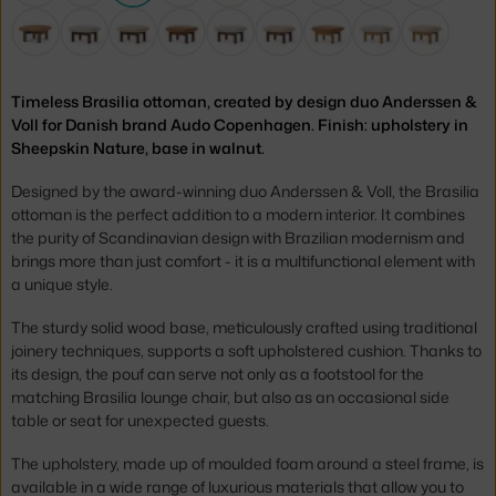
Timeless Brasilia ottoman, created by design duo Anderssen &
Voll for Danish brand Audo Copenhagen. Finish: upholstery in
Sheepskin Nature, base in walnut.
Designed by the award-winning duo Anderssen & Voll, the Brasilia
ottoman is the perfect addition to a modern interior. It combines
the purity of Scandinavian design with Brazilian modernism and
brings more than just comfort - it is a multifunctional element with
a unique style.
The sturdy solid wood base, meticulously crafted using traditional
joinery techniques, supports a soft upholstered cushion. Thanks to
its design, the pouf can serve not only as a footstool for the
matching Brasilia lounge chair, but also as an occasional side
table or seat for unexpected guests.
The upholstery, made up of moulded foam around a steel frame, is
available in a wide range of luxurious materials that allow you to