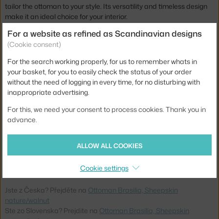
tailor the ottoman to your style. Its versatility and timeless design
make it an ideal choice for your interior.
For a website as refined as Scandinavian designs
The Brasilia ottoman is not only a practical accessory, but also an
(Cookie consent)
aesthetic expression of the balance between functionality and
sophistication. It is available in several other wood finishes and a
For the search working properly, for us to remember whats in
wide range of upholstery options.
your basket, for you to easily check the status of your order
without the need of logging in every time, for no disturbing with
Height:
40 cm
inappropriate advertising.
Depth:
55,5 cm
For this, we need your consent to process cookies. Thank you in
Width:
74 cm
advance.
Colour:
creme, dark wood
ALLOW ALL COOKIES
Material:
steel, wooden frame, moulded foam, sheep wool
Product code
AUD-71022-005738
Cookie settings
Jste z Česka? Přejděte na
Ottoman Brasilia, Sheepskin
nature/walnut
Ste zo Slovenska? Prejdite na
Ottoman Brasilia, Sheepskin