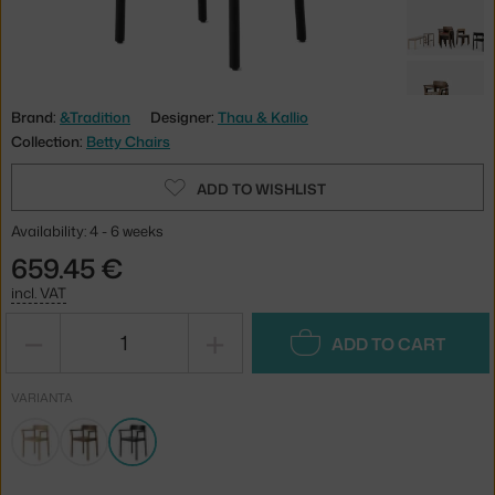
Brand:
&Tradition
Designer:
Thau & Kallio
Collection:
Betty Chairs
ADD TO WISHLIST
Availability: 4 - 6 weeks
659.45 €
incl. VAT
−
+
ADD TO CART
VARIANTA