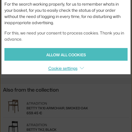
For the search working properly, for us to remember whats in
Stackable:
yes
your basket, for you to easily check the status of your order
without the need of logging in every time, for no disturbing with
Seat:
wood
inappropriate advertising.
Base:
wood
For this, we need your consent to process cookies. Thank you in
Product code
AND-135567
advance.
EAN
5705385041512
ALLOW ALL COOKIES
Jste z Česka? Přejděte na
Židle Betty TK10, black
Ste zo Slovenska? Prejdite na
Stolička Betty TK10, black
Cookie settings
Also from the collection
&TRADITION
BETTY TK10 ARMCHAIR, SMOKED OAK
659.45 €
&TRADITION
BETTY TK2, BLACK