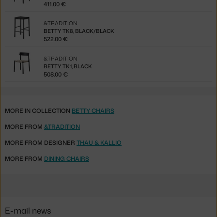
411.00 €
&TRADITION
BETTY TK8, BLACK/BLACK
522.00 €
&TRADITION
BETTY TK1, BLACK
508.00 €
MORE IN COLLECTION
BETTY CHAIRS
MORE FROM
&TRADITION
MORE FROM DESIGNER
THAU & KALLIO
MORE FROM
DINING CHAIRS
E-mail news