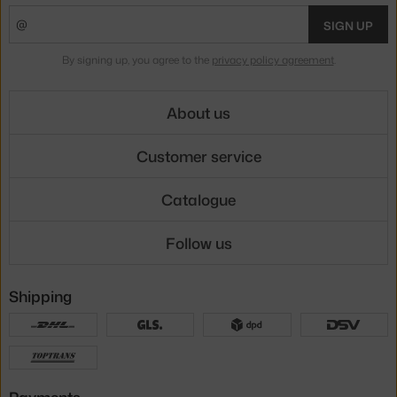
SIGN UP
By signing up, you agree to the
privacy policy agreement
.
About us
Customer service
Catalogue
Follow us
Shipping
Payments