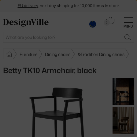
EU delivery
, next day shipping for 10,000 items in stock
Get a 5 % discount by subscribing to our
newsletter
Cart
0
30-day return policy
MENU
0.00 €
Search
SEA
Furniture
Dining chairs
&Tradition Dining chairs
Betty TK10 Armchair, black