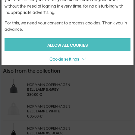
without the need of logging in every time, for no disturbing with
Bulb:
E27
inappropriate advertising.
Product code
NCP-502105
For this, we need your consent to process cookies. Thank you in
EAN
5707434055501
advance.
Jste z Česka? Přejděte na
Lampa Bell Large, sand
ALLOW ALL COOKIES
Ste zo Slovenska? Prejdite na
Lampa Bell Large, sand
Cookie settings
Also from the collection
NORMANN COPENHAGEN
BELL LAMP S, GREY
380.00 €
NORMANN COPENHAGEN
BELL LAMP L, WHITE
605.00 €
NORMANN COPENHAGEN
BELL LAMP XS, BLACK