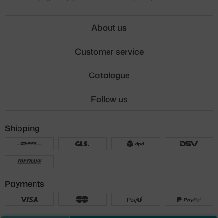
About us
Customer service
Catalogue
Follow us
Shipping
Payments