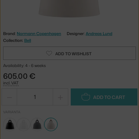
Brand:
Normann Copenhagen
Designer:
Andreas Lund
Collection:
Bell
ADD TO WISHLIST
Availability: 4 - 6 weeks
605.00 €
incl. VAT
−
+
ADD TO CART
VARIANTA