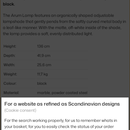
black.
The Arum Lamp features an organically shaped adjustable
lampshade that gently pends from the softly curved metal body in
a leaf-like manner. With the matte, off-white inside of the shade,
the lamp provides a soft, evenly distributed light.
Height:
136 cm
Depth:
41,9 cm
Width:
25,6 cm
Weight:
11,7 kg
Colour:
black
Material:
marble, powder coated steel
Cable length:
2,6 m
For a website as refined as Scandinavian designs
(Cookie consent)
Main material:
metal
For the search working properly, for us to remember whats in
Bulb:
E14
your basket, for you to easily check the status of your order
Light distribution:
direct