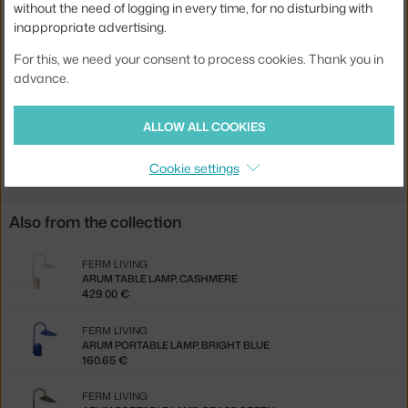
without the need of logging in every time, for no disturbing with
inappropriate advertising.
Source included:
no
Product code
FER-100133101
For this, we need your consent to process cookies. Thank you in
advance.
EAN
5704723028352
ALLOW ALL COOKIES
Jste z Česka? Přejděte na
Stojací lampa Arum, black
Ste zo Slovenska? Prejdite na
Stojacia lampa Arum, black
Cookie settings
Also from the collection
FERM LIVING
ARUM TABLE LAMP, CASHMERE
429.00 €
FERM LIVING
ARUM PORTABLE LAMP, BRIGHT BLUE
160.65 €
FERM LIVING