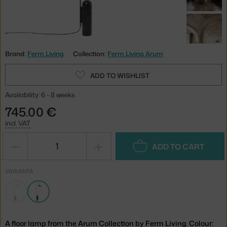
Brand:
Ferm Living
Collection:
Ferm Living Arum
ADD TO WISHLIST
Availability: 6 - 8 weeks
745.00 €
incl. VAT
−
+
ADD TO CART
VARIANTA
A floor lamp from the Arum Collection by Ferm Living. Colour: