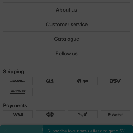
About us
Customer service
Catalogue
Follow us
Shipping
Payments
Local versions
Subscribe to our newsletter and get a 5%
Close