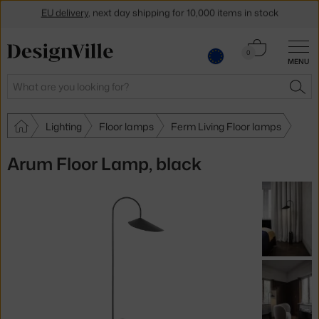
EU delivery
, next day shipping for 10,000 items in stock
Get a 5 % discount by subscribing to our
newsletter
Cart
0
30-day return policy
MENU
0.00 €
Search
SEA
Lighting
Floor lamps
Ferm Living Floor lamps
Arum Floor Lamp, black