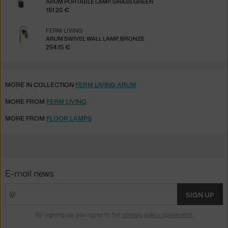
ARUM PORTABLE LAMP, GRASS GREEN
151.20 €
FERM LIVING
ARUM SWIVEL WALL LAMP, BRONZE
254.15 €
MORE IN COLLECTION
FERM LIVING ARUM
MORE FROM
FERM LIVING
MORE FROM
FLOOR LAMPS
E-mail news
SIGN UP
By signing up, you agree to the
privacy policy agreement
.