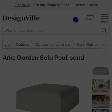
EU delivery
, next day shipping for 10,000 items in stock
Get a 5 % discount by subscribing to our
newsletter
Cart
0
MENU
0.00 €
30-day return policy
Search
SEA
Outdoor
Outdoor lounge chairs
Bolia Outdoor lounge
Arke Garden Sofa Pouf, sand