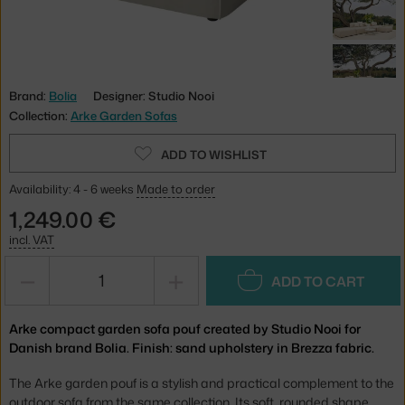
Brand:
Bolia
Designer: Studio Nooi
Collection:
Arke Garden Sofas
ADD TO WISHLIST
Availability: 4 - 6 weeks
Made to order
1,249.00 €
incl. VAT
−
+
ADD TO CART
Arke compact garden sofa pouf created by Studio Nooi for
Danish brand Bolia. Finish: sand upholstery in Brezza fabric.
The Arke garden pouf is a stylish and practical complement to the
outdoor sofa from the same collection. Its soft, rounded shape