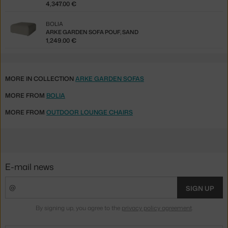
4,347.00 €
BOLIA
ARKE GARDEN SOFA POUF, SAND
1,249.00 €
MORE IN COLLECTION
ARKE GARDEN SOFAS
MORE FROM
BOLIA
MORE FROM
OUTDOOR LOUNGE CHAIRS
E-mail news
SIGN UP
By signing up, you agree to the
privacy policy agreement
.