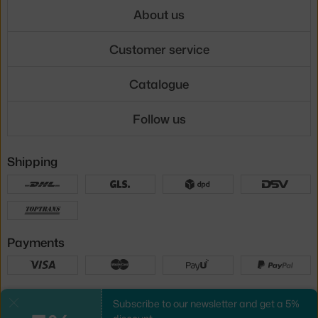
About us
Customer service
Catalogue
Follow us
Shipping
Payments
Local versions
Subscribe to our newsletter and get a 5%
Close