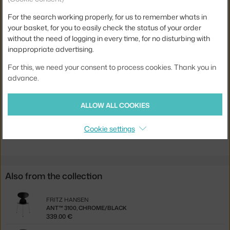
Armrests:
without armrests
For the search working properly, for us to remember whats in
Colour:
black
your basket, for you to easily check the status of your order
Material:
veneer
without the need of logging in every time, for no disturbing with
inappropriate advertising.
Stackable:
yes
For this, we need your consent to process cookies. Thank you in
Seat:
wood
advance.
Base:
metal
Product code
FHA-3101BLK-WHI
ALLOW ALL COOKIES
Jste z Česka? Přejděte na
Ant™ 3101, black / black
Cookie settings
Ste zo Slovenska? Prejdite na
Ant™ 3101, black / black
Also from the collection
FRITZ HANSEN
ANT™ 3100, CHROME/BLACK
339.00 €