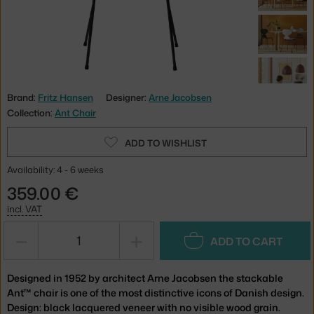
Brand:
Fritz Hansen
Designer:
Arne Jacobsen
Collection:
Ant Chair
ADD TO WISHLIST
Availability: 4 - 6 weeks
359.00 €
incl. VAT
−
+
ADD TO CART
Designed in 1952 by architect Arne Jacobsen the stackable
Ant™ chair is one of the most distinctive icons of Danish design.
Design: black lacquered veneer with no visible wood grain.