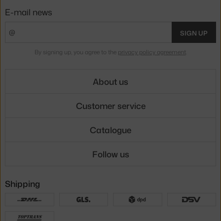
E-mail news
SIGN UP
By signing up, you agree to the
privacy policy agreement
.
About us
Customer service
Catalogue
Follow us
Shipping