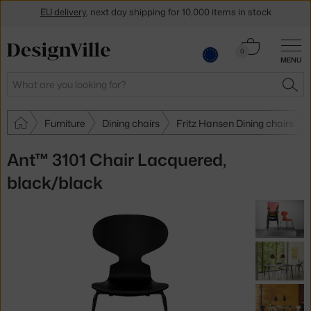
Get a 5 % discount by subscribing to our
newsletter
Cart
0
30-day return policy
MENU
0.00 €
Search
SEA
Furniture
Dining chairs
Fritz Hansen Dining chairs
Ant™ 3101 Chair Lacquered,
black/black