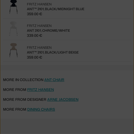
FRITZ HANSEN
ANT™ 3101, BLACK/MIDNIGHT BLUE
359.00 €
FRITZ HANSEN
ANT 3101, CHROME/WHITE
339.00 €
FRITZ HANSEN
ANT™ 3101, BLACK/LIGHT BEIGE
359.00 €
MORE IN COLLECTION
ANT CHAIR
MORE FROM
FRITZ HANSEN
MORE FROM DESIGNER
ARNE JACOBSEN
MORE FROM
DINING CHAIRS