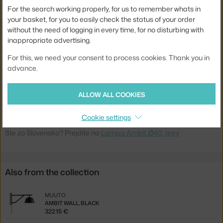
Material:
silicone rubber, painted aluminum
For the search working properly, for us to remember whats in
Cable length:
4 m
your basket, for you to easily check the status of your order
without the need of logging in every time, for no disturbing with
Main material:
metal
inappropriate advertising.
Bulb:
E27
For this, we need your consent to process cookies. Thank you in
Light distribution:
direct
advance.
Product code
MUU-AMBPEN4002
ALLOW ALL COOKIES
EAN
5710562260211
Cookie settings
Jste z Česka? Přejděte na
Lampa Ambit Ø40, grey
Ste zo Slovenska? Prejdite na
Lampa Ambit Ø40, grey
Also from the collection
MUUTO
AMBIT WALL, BLACK
322.15 €