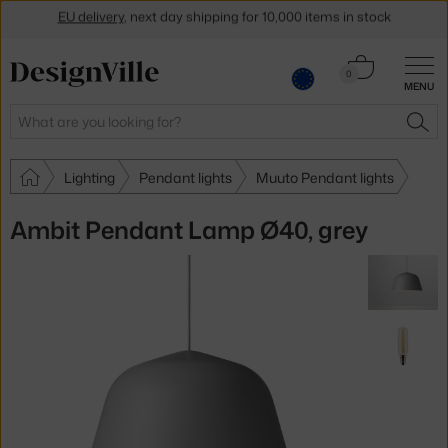
Get a 5 % discount by subscribing to our
newsletter
Cart
30-day return policy
0
MENU
0.00 €
Search
SEA
Lighting
Pendant lights
Muuto Pendant lights
Ambit Pendant Lamp Ø40, grey