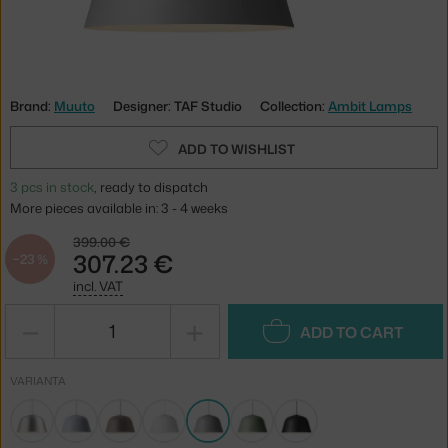
Brand:
Muuto
Designer: TAF Studio
Collection:
Ambit Lamps
ADD TO WISHLIST
3 pcs in stock
, ready to dispatch
More pieces available in: 3 - 4 weeks
399.00 €
307.23 €
−23 %
incl. VAT
−
+
ADD TO CART
VARIANTA