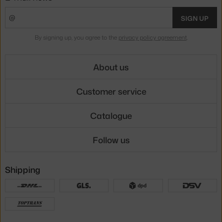
SIGN UP
By signing up, you agree to the
privacy policy agreement
.
About us
Customer service
Catalogue
Follow us
Shipping