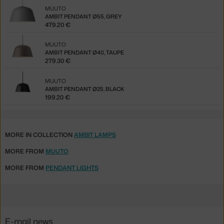
MUUTO
AMBIT PENDANT Ø55, GREY
479.20 €
MUUTO
AMBIT PENDANT Ø40, TAUPE
279.30 €
MUUTO
AMBIT PENDANT Ø25, BLACK
199.20 €
MORE IN COLLECTION
AMBIT LAMPS
MORE FROM
MUUTO
MORE FROM
PENDANT LIGHTS
E-mail news