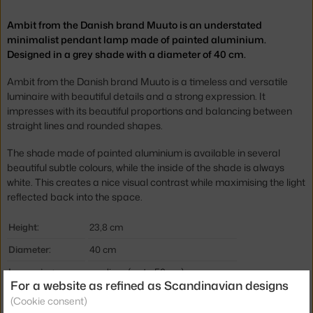
Ambit from the Danish brand Muuto is an understated
minimalist pendant lamp made of painted aluminium.
Designed in a grey shade with a diameter of 40 cm.
Ambit from the Danish brand Muuto is a timeless and versatile
luminaire with beautiful details and a strong expression. It
impresses with its beautiful proportions and balancing between
straight lines and rounded shapes.
The shade made of painted aluminium is available in several
beautiful subtle colours, while the inside of the shade is always
white. This creates a nice visual contrast while maximising the light
reflected back into the space.
Height:
23,8 cm
Diameter:
40 cm
Lamp size:
medium (up to 50 cm)
For a website as refined as Scandinavian designs
Colour:
grey
(Cookie consent)