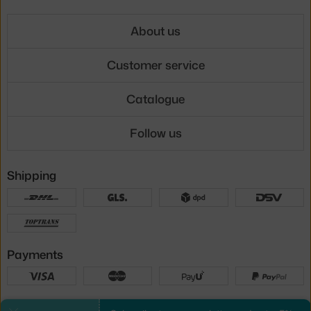
About us
Customer service
Catalogue
Follow us
Shipping
Payments
Local versions