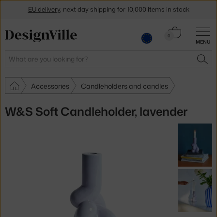
EU delivery
, next day shipping for 10,000 items in stock
Get a 5 % discount by subscribing to our
newsletter
Cart
0
MENU
0.00 €
30-day return policy
Search
SEA
Accessories
Candleholders and candles
W&S Soft Candleholder, lavender