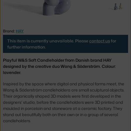
Brand:
HAY
This item is currently unavailable. Please
contact us
for
further information.
Playful W&S Soft Candleholder from Danish brand HAY
designed by the creative duo Wang & Söderström. Colour:
lavender.
Inspired by the space where digital and physical forms meet, the
Wang & Söderström candleholdera are small sculptural objects.
Their organically shaped 3D models were first developed in the
designers' studio, before the candleholders were 3D printed and
moulded in porcelain and stoneware at a ceramic factory. They
stand out beautifully both on their own or in a group of several
candleholders.