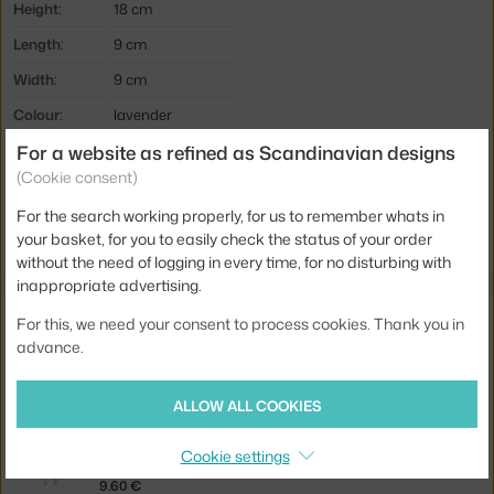
Height:
18 cm
Length:
9 cm
Width:
9 cm
Colour:
lavender
For a website as refined as Scandinavian designs
Material:
ceramic
(Cookie consent)
Product code
HAY-AB559-A994
For the search working properly, for us to remember whats in
EAN
5710441276913
your basket, for you to easily check the status of your order
without the need of logging in every time, for no disturbing with
inappropriate advertising.
You might also like
For this, we need your consent to process cookies. Thank you in
advance.
FERM LIVING
PURE CANDLES, SET OF 4, BOTANIC BLEND
ALLOW ALL COOKIES
15.00 €
FERM LIVING
Cookie settings
DRYP CANDLES 2PCS, GREY
9.60 €