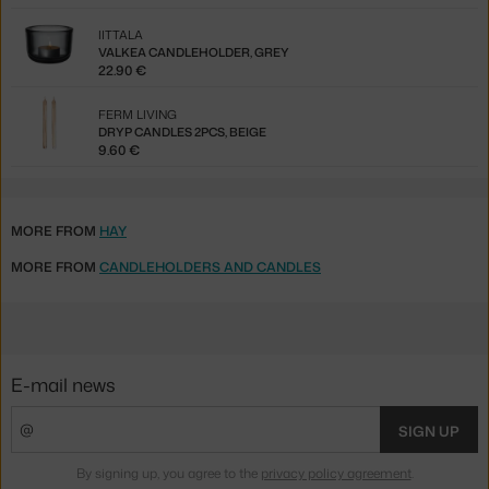
IITTALA
VALKEA CANDLEHOLDER, GREY
22.90 €
FERM LIVING
DRYP CANDLES 2PCS, BEIGE
9.60 €
MORE FROM
HAY
MORE FROM
CANDLEHOLDERS AND CANDLES
E-mail news
SIGN UP
By signing up, you agree to the
privacy policy agreement
.