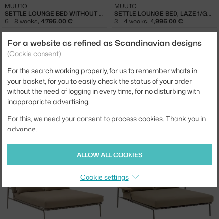
MUUTO
MUUTO
SETTLE LOUNGE BED WITHOUT ARMREST, LAZE 1/GREY
SETTLE LOUNGE BED, LAZE 1/GREY
6 - 8 weeks
,
4,795.00 €
3 - 4 weeks
,
4,995.00 €
For a website as refined as Scandinavian designs
(Cookie consent)
For the search working properly, for us to remember whats in
your basket, for you to easily check the status of your order
without the need of logging in every time, for no disturbing with
inappropriate advertising.
For this, we need your consent to process cookies. Thank you in
MUUTO
MUUTO
advance.
SETTLE LOUNGE BED WITHOUT ARMREST, RIBBED WEAVE 2/GREEN
SETTLE LOUNGE BED, RIBBED WEAVE 2/DARK GREEN
6 - 8 weeks
,
5,495.00 €
3 - 4 weeks
,
5,695.00 €
ALLOW ALL COOKIES
Cookie settings