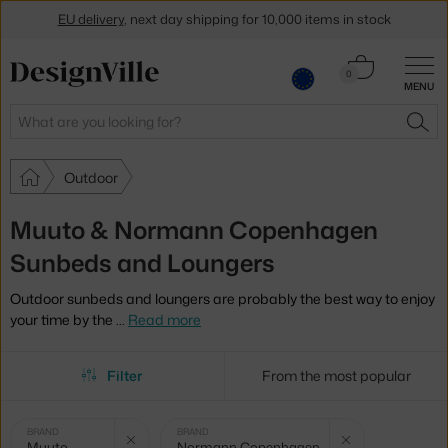
EU delivery
, next day shipping for 10,000 items in stock
Get a 5 % discount by subscribing to our
newsletter
Cart
0
MENU
0.00 €
30-day return policy
Search
SEA
Outdoor
Muuto & Normann Copenhagen
Sunbeds and Loungers
Outdoor sunbeds and loungers are probably the best way to enjoy
your time by the
…
Read more
Filter
From the most popular
Selected
Clear filter
Cle
BRAND
BRAND
Muuto
Normann Copenhagen