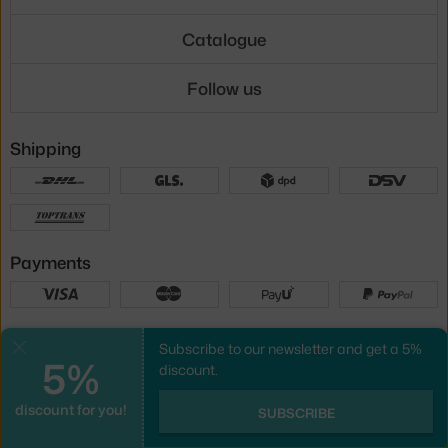
Catalogue
Follow us
Shipping
Payments
Local versions
Subscribe to our newsletter and get a 5%
Close
5%
discount.
discount for you!
UX design
&
webshop
created by
SUBSCRIBE
PeckaDesign