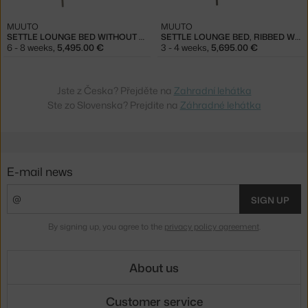
MUUTO
MUUTO
SETTLE LOUNGE BED WITHOUT ARMREST, RIBBED WEAVE 5/TAUPE
SETTLE LOUNGE BED, RIBBED WEAVE 5/TAUPE
6 - 8 weeks
,
5,495.00 €
3 - 4 weeks
,
5,695.00 €
Jste z Česka? Přejděte na
Zahradní lehátka
Ste zo Slovenska? Prejdite na
Záhradné lehátka
E-mail news
SIGN UP
By signing up, you agree to the
privacy policy agreement
.
About us
Customer service