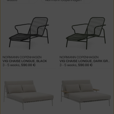
filters:
NORMANN COPENHAGEN
NORMANN COPENHAGEN
VIG CHAISE LONGUE, BLACK
VIG CHAISE LONGUE, DARK GREEN
3 - 5 weeks
,
590.00 €
3 - 5 weeks
,
590.00 €