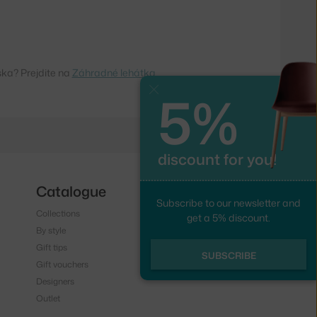
ska? Prejdite na
Záhradné lehátka
5%
Close
discount for you!
Catalogue
Follow us
Subscribe to our newsletter and
Collections
Instagram
get a 5% discount.
By style
Facebook
Gift tips
SUBSCRIBE
Gift vouchers
Designers
Outlet