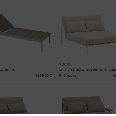
MUUTO
LOUNGER
1,399.00 €
6 - 8 weeks
4