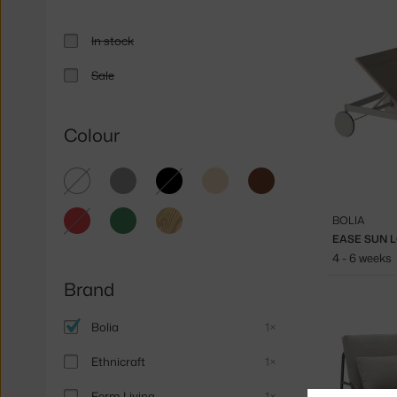
In stock
Sale
Colour
white
grey
black
beige
brown
red
green
light
BOLIA
wood
EASE SUN 
4 - 6 weeks
Brand
Bolia
1×
Ethnicraft
1×
Ferm Living
1×