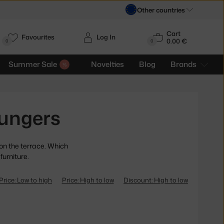
Other countries
Cart
Favourites
Log In
0.00 €
H
0
0
Summer Sale
Novelties
Blog
Brands
ungers
 on the terrace. Which
furniture.
Price: Low to high
Price: High to low
Discount: High to low