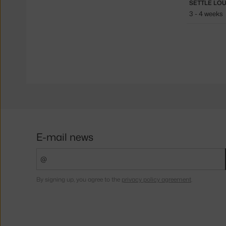
3 - 4 weeks
E-mail news
By signing up, you agree to the
privacy policy agreement
.