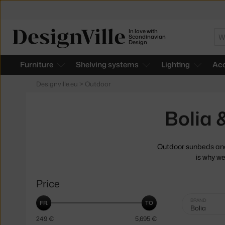
In love with
Se
Scandinavian
Design
Furniture
Shelving systems
Lighting
Acc
Designville.eu
>
Outdoor
Bolia
Outdoor sunbeds and 
is why we
Price
Selected
BRAND
Bolia
filters:
249
€
5,695
€