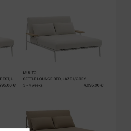
MUUTO
SETTLE LOUNGE BED WITHOUT ARMREST, LAZE 1/GREY
SETTLE LOUNGE BED, LAZE 1/GREY
,795.00 €
3 - 4 weeks
4,995.00 €