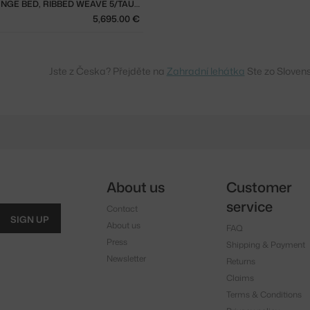
SETTLE LOUNGE BED, RIBBED WEAVE 5/TAUPE
5,695.00 €
Jste z Česka? Přejděte na
Zahradní lehátka
Ste zo Sloven
About us
Customer
service
Contact
SIGN UP
About us
FAQ
Press
Shipping & Payment
Newsletter
Returns
Claims
Terms & Conditions