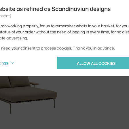
ebsite as refined as Scandinavian designs
nsent)
rch working properly, for us to remember whats in your basket, for you 
tatus of your order without the need of logging in every time, for no dis
MUUTO
ate advertising.
SETTLE LOUNGE BED WITHOUT ARMREST, RIBBED WEAVE 2/GREEN
5,495.00 €
3 - 4 weeks
5,
we need your consent to process cookies. Thank you in advance.
tings
ALLOW ALL COOKIES