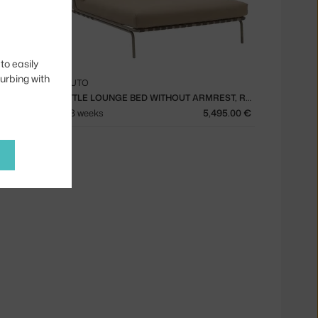
to easily
turbing with
MUUTO
SETTLE LOUNGE BED, RIBBED WEAVE 2/DARK GREEN
SETTLE LOUNGE BED WITHOUT ARMREST, RIBBED WEAVE 5/TAUPE
695.00 €
6 - 8 weeks
5,495.00 €