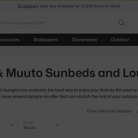
Get a 5 % discount by subscribing to our
newsletter
arch
30-day return policy
SEARC
essories
Wallpapers
Dinnerware
Outdoor
 & Muuto Sunbeds and Lo
loungers are probably the best way to enjoy your time by the
pool or
 have several designs on offer that can match the rest of your outdoor 
From the most popular
Clear filter
Clear filter
BRAND
Muuto