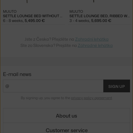
MUUTO
MUUTO
SETTLE LOUNGE BED WITHOUT ARMREST, RIBBED WEAVE 5/TAUPE
SETTLE LOUNGE BED, RIBBED WEAVE 5/TAUPE
6 - 8 weeks
,
5,495.00 €
3 - 4 weeks
,
5,695.00 €
Jste z Česka? Přejděte na
Zahradní lehátka
Ste zo Slovenska? Prejdite na
Záhradné lehátka
E-mail news
SIGN UP
By signing up, you agree to the
privacy policy agreement
.
About us
Customer service