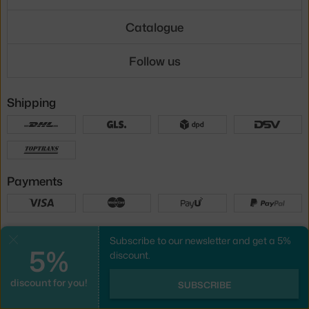
Catalogue
Follow us
Shipping
Payments
Local versions
Subscribe to our newsletter and get a 5%
Close
5%
discount.
discount for you!
UX design
&
webshop
created by
SUBSCRIBE
PeckaDesign