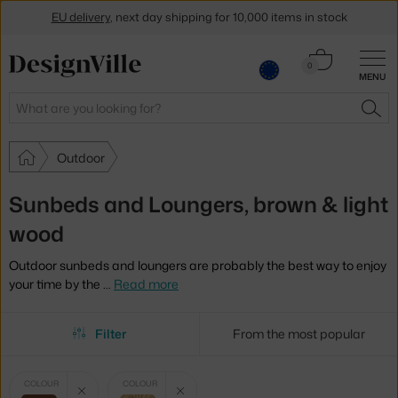
EU delivery
, next day shipping for 10,000 items in stock
Get a 5 % discount by subscribing to our
newsletter
Cart
0
MENU
0.00 €
30-day return policy
Search
SEA
Outdoor
Sunbeds and Loungers, brown & light
wood
Outdoor sunbeds and loungers are probably the best way to enjoy
your time by the
…
Read more
Filter
From the most popular
Selected
Clear filter
Clear filter
COLOUR
COLOUR