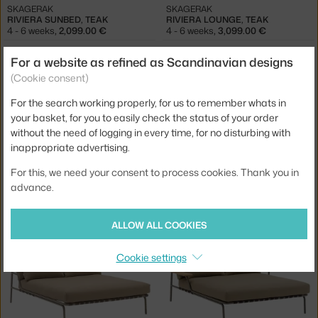
SKAGERAK
SKAGERAK
RIVIERA SUNBED, TEAK
RIVIERA LOUNGE, TEAK
4 - 6 weeks
,
2,099.00 €
4 - 6 weeks
,
3,099.00 €
For a website as refined as Scandinavian designs
(Cookie consent)
For the search working properly, for us to remember whats in
your basket, for you to easily check the status of your order
without the need of logging in every time, for no disturbing with
inappropriate advertising.
For this, we need your consent to process cookies. Thank you in
MUUTO
MUUTO
advance.
SETTLE LOUNGE BED, LAZE 1/GREY
SETTLE LOUNGE BED, RIBBED WEAVE 2/DARK GREEN
3 - 4 weeks
,
4,995.00 €
3 - 4 weeks
,
5,695.00 €
ALLOW ALL COOKIES
Cookie settings