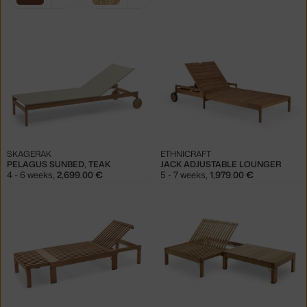
filters:
brown
light wood
SKAGERAK
ETHNICRAFT
PELAGUS SUNBED, TEAK
JACK ADJUSTABLE LOUNGER
4 - 6 weeks
,
2,699.00 €
5 - 7 weeks
,
1,979.00 €