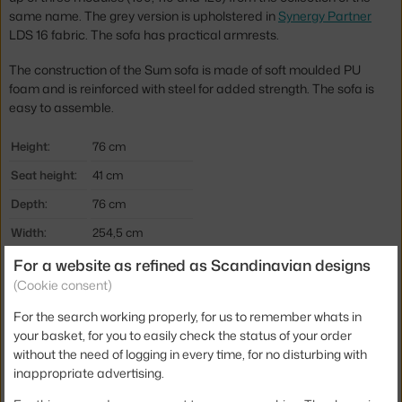
same name. The grey version is upholstered in
Synergy Partner
LDS 16 fabric. The sofa has practical armrests.
The construction of the Sum sofa is made of soft moulded PU
foam and is reinforced with steel for added strength. The sofa is
easy to assemble.
Height:
76 cm
Seat height:
41 cm
Depth:
76 cm
Width:
254,5 cm
Colour:
dark grey
For a website as refined as Scandinavian designs
(Cookie consent)
Material:
aluminium, textile
For the search working properly, for us to remember whats in
Type of sofa:
3-seater, modular
your basket, for you to easily check the status of your order
Product code
NCP-SUM-3
without the need of logging in every time, for no disturbing with
inappropriate advertising.
Jste z Česka? Přejděte na
Trojmístná pohovka Sum