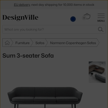
EU delivery
, next day shipping for 10,000 items in stock
Get a 5 % discount by subscribing to our
newsletter
Cart
0
MENU
0.00 €
30-day return policy
Search
SEA
Furniture
Sofas
Normann Copenhagen Sofas
Sum 3-seater Sofa