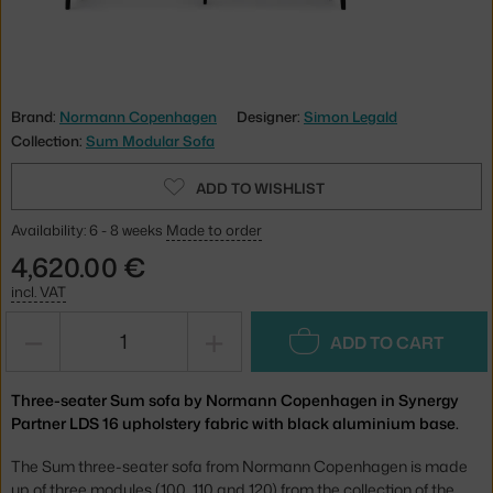
Brand:
Normann Copenhagen
Designer:
Simon Legald
Collection:
Sum Modular Sofa
ADD TO WISHLIST
Availability: 6 - 8 weeks
Made to order
4,620.00 €
incl. VAT
−
+
ADD TO CART
Three-seater Sum sofa by Normann Copenhagen in Synergy
Partner LDS 16 upholstery fabric with black aluminium base.
The Sum three-seater sofa from Normann Copenhagen is made
up of three modules (100, 110 and 120) from the collection of the