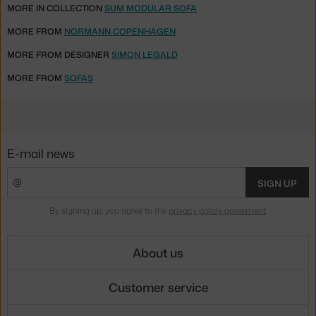
MORE IN COLLECTION
SUM MODULAR SOFA
MORE FROM
NORMANN COPENHAGEN
MORE FROM DESIGNER
SIMON LEGALD
MORE FROM
SOFAS
E-mail news
SIGN UP
By signing up, you agree to the
privacy policy agreement
.
About us
Customer service