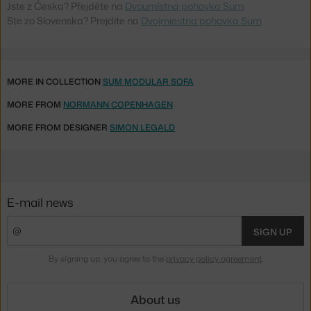
Jste z Česka? Přejděte na
Dvoumístná pohovka Sum
Ste zo Slovenska? Prejdite na
Dvojmiestna pohovka Sum
MORE IN COLLECTION
SUM MODULAR SOFA
MORE FROM
NORMANN COPENHAGEN
MORE FROM DESIGNER
SIMON LEGALD
E-mail news
SIGN UP
By signing up, you agree to the
privacy policy agreement
.
About us