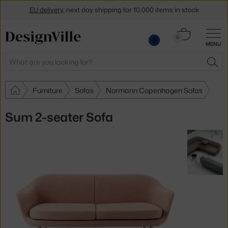
EU delivery
, next day shipping for 10,000 items in stock
Get a 5 % discount by subscribing to our
newsletter
Cart
0
MENU
0.00 €
30-day return policy
Search
SEA
Furniture
Sofas
Normann Copenhagen Sofas
Sum 2-seater Sofa