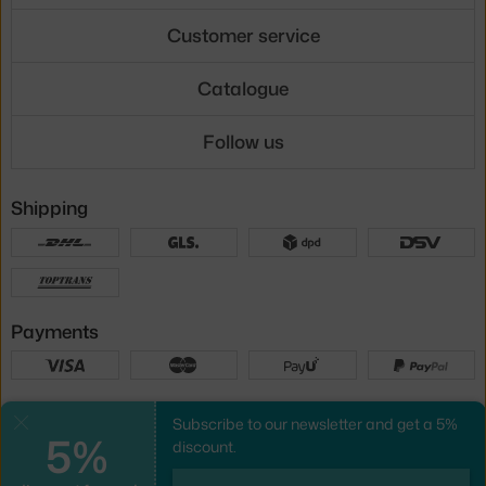
Customer service
Catalogue
Follow us
Shipping
Payments
Local versions
Subscribe to our newsletter and get a 5%
Close
5%
discount.