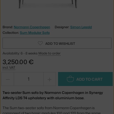
Brand:
Normann Copenhagen
Designer:
Simon Legald
Collection:
Sum Modular Sofa
ADD TO WISHLIST
Availability: 6 - 8 weeks
Made to order
3,250.00 €
incl. VAT
−
+
ADD TO CART
Two-seater Sum sofa by Normann Copenhagen in Synergy
Affinity LDS 74 upholstery with aluminium base.
The Sum two-seater sofa from Normann Copenhagen is
composed of two basic modules 100 and 120 from the same