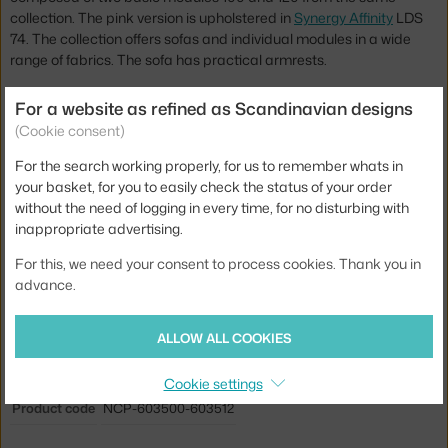
collection. The pink version is upholstered in
Synergy Affinity
LDS
74. The collection offers sofas and individual modules in a wide
range of fabrics. The sofa has practical armrests.
The construction of the Sum sofa is made of soft moulded PU
For a website as refined as Scandinavian designs
foam and is reinforced with steel for added strength. The armchair
(Cookie consent)
is easy to assemble.
For the search working properly, for us to remember whats in
Height:
76 cm
your basket, for you to easily check the status of your order
without the need of logging in every time, for no disturbing with
Seat height:
41 cm
inappropriate advertising.
Depth:
76 cm
For this, we need your consent to process cookies. Thank you in
Width:
182 cm
advance.
Colour:
pink
ALLOW ALL COOKIES
Material:
aluminium, textile
Type of sofa:
2-seater, modular
Cookie settings
Product code
NCP-603500-603512