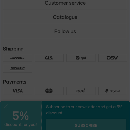
Customer service
Catalogue
Follow us
Shipping
Payments
Local versions
Subscribe to our newsletter and get a 5%
Close
5%
discount.
discount for you!
UX design
&
webshop
created by
SUBSCRIBE
PeckaDesign