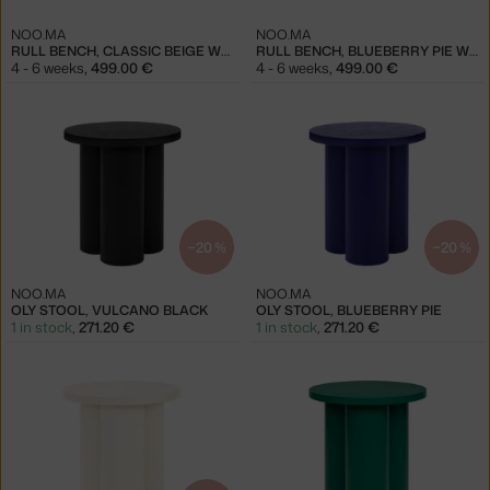
NOO.MA
NOO.MA
RULL BENCH, CLASSIC BEIGE WOOL
RULL BENCH, BLUEBERRY PIE WOOL
4 - 6 weeks
,
499.00 €
4 - 6 weeks
,
499.00 €
−20 %
−20 %
NOO.MA
NOO.MA
OLY STOOL, VULCANO BLACK
OLY STOOL, BLUEBERRY PIE
1 in stock
,
271.20 €
1 in stock
,
271.20 €