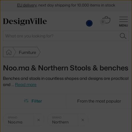
Get a 5 % discount by subscribing to our
newsletter
Cart
0
30-day return policy
MENU
0.00 €
Search
SEA
Furniture
Noo.ma & Northern Stools & benches
Benches and stools in countless shapes and designs are practical
and
…
Read more
Filter
From the most popular
Selected
Clear filter
Clear filter
BRAND
BRAND
Noo.ma
Northern
filters: