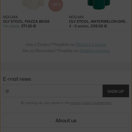
−20 %
NOO.MA
NOO.MA
OLY STOOL, PIAZZA BEIGE
OLY STOOL, WATERMELON GREEN
1 in stock
,
271.20 €
4 - 6 weeks
,
339.00 €
Jste z Česka? Přejděte na
Stoličky a lavice
Ste zo Slovenska? Prejdite na
Stoličky a lavice
E-mail news
SIGN UP
By signing up, you agree to the
privacy policy agreement
.
About us