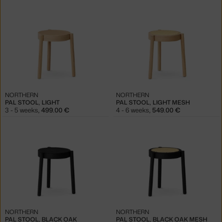
NORTHERN
NORTHERN
PAL STOOL, LIGHT
PAL STOOL, LIGHT MESH
3 - 5 weeks
,
499.00 €
4 - 6 weeks
,
549.00 €
NORTHERN
NORTHERN
PAL STOOL, BLACK OAK
PAL STOOL, BLACK OAK MESH