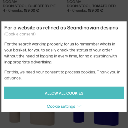
NOO.MA
NOO.MA
DOON STOOL, BLUEBERRY PIE
DOON STOOL, TOMATO RED
4 - 6 weeks
,
189.00 €
4 - 6 weeks
,
189.00 €
For a website as refined as Scandinavian designs
(Cookie consent)
For the search working properly, for us to remember whats in
your basket, for you to easily check the status of your order
without the need of logging in every time, for no disturbing with
inappropriate advertising.
NOO.MA
NOO.MA
For this, we need your consent to process cookies. Thank you in
DOON STOOL, PEBBLE GREY
DOON STOOL, VULCANO BLACK
advance.
1 in stock
,
189.00 €
4 - 6 weeks
,
189.00 €
ALLOW ALL COOKIES
Cookie settings