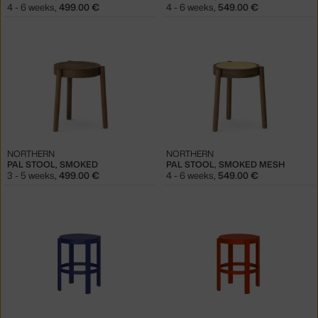
4 - 6 weeks
,
499.00 €
4 - 6 weeks
,
549.00 €
NORTHERN
NORTHERN
PAL STOOL, SMOKED
PAL STOOL, SMOKED MESH
3 - 5 weeks
,
499.00 €
4 - 6 weeks
,
549.00 €