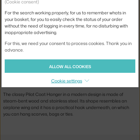
(Cookie consent)
For the search working properly, for us to remember whats in
your basket, for you to easily check the status of your order
SKAGERAK
without the need of logging in every time, for no disturbing with
PILOT COAT HANGER, TEAK
12-14 weeks
,
69.00 €
inappropriate advertising.
For this, we need your consent to process cookies. Thank you in
advance.
Jste z Česka? Přejděte na
Ramínka Pilot
Ste zo Slovenska? Prejdite na
Ramienka Pilot
ALLOW ALL COOKIES
Brand:
Skagerak
Pilot Coat Hangers designed by Nina Tolstrup for Danish brand
Cookie settings
Skagerak.
The classy Pilot Coat Hanger in a modern design is made of
steam-bent wood and stainless steel. Its shape resembles an
airplane wing and it has a practical hook underneath, on which
you can hang scarves, bags or ties.