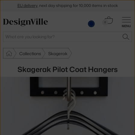
EU delivery
, next day shipping for 10,000 items in stock
Get a 5 % discount by subscribing to our
newsletter
Cart
0
30-day return policy
MENU
0.00 €
Search
SEA
Collections
Skagerak
Skagerak Pilot Coat Hangers