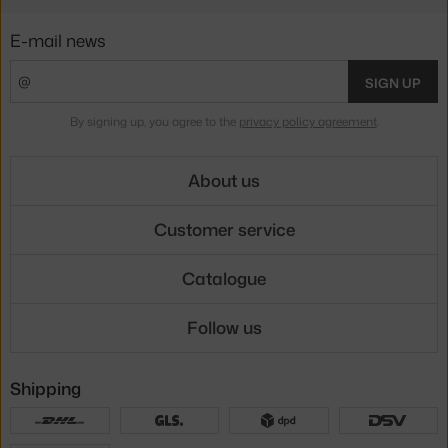
E-mail news
SIGN UP
By signing up, you agree to the
privacy policy agreement
.
About us
Customer service
Catalogue
Follow us
Shipping