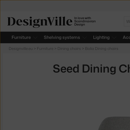
In love with
Se
Scandinavian
Design
Furniture
Shelving systems
Lighting
Acc
Designville.eu
>
Furniture
>
Dining chairs
>
Bolia Dining chairs
Seed Dining Ch