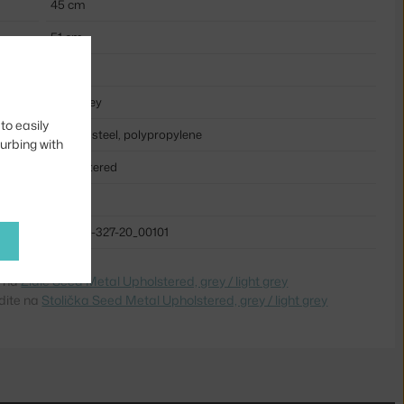
45 cm
51 cm
47 cm
light grey
to easily
coated steel, polypropylene
turbing with
upholstered
metal
BOL-02-327-20_00101
e na
Židle Seed Metal Upholstered, grey / light grey
dite na
Stolička Seed Metal Upholstered, grey / light grey