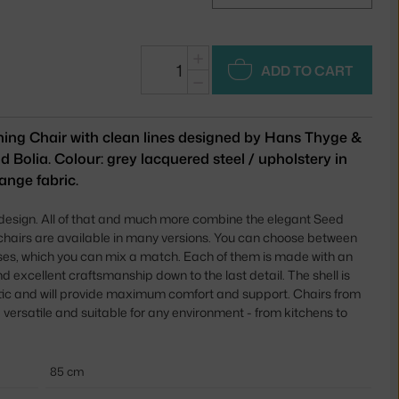
+
ADD TO CART
−
ning Chair with clean lines designed by Hans Thyge &
d Bolia. Colour: grey lacquered steel / upholstery in
ange fabric.
 design. All of that and much more combine the elegant Seed
 chairs are available in many versions. You can choose between
ses, which you can mix a match. Each of them is made with an
 excellent craftsmanship down to the last detail. The shell is
tic and will provide maximum comfort and support. Chairs from
 versatile and suitable for any environment - from kitchens to
85 cm