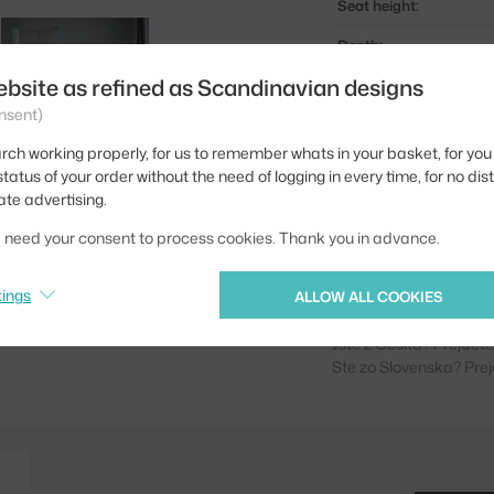
Seat height:
Depth:
ebsite as refined as Scandinavian designs
Width:
nsent)
Colour:
rch working properly, for us to remember whats in your basket, for you 
Material:
tatus of your order without the need of logging in every time, for no dis
ate advertising.
Seat:
we need your consent to process cookies. Thank you in advance.
Base:
Product code
tings
ALLOW ALL COOKIES
Jste z Česka? Přejdět
Ste zo Slovenska? Prej