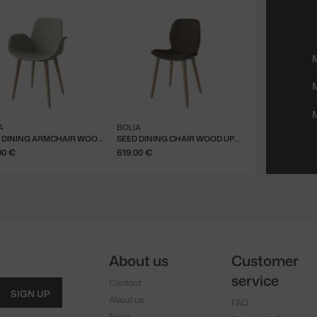
A
BOLIA
SEED DINING ARMCHAIR WOOD UPH, WHITE OAK / IVORY
SEED DINING CHAIR WOOD UPHOLSTERED, WHITE OAK / DARK BEIGE
00 €
619.00 €
About us
Customer
service
Contact
SIGN UP
About us
FAQ
Press