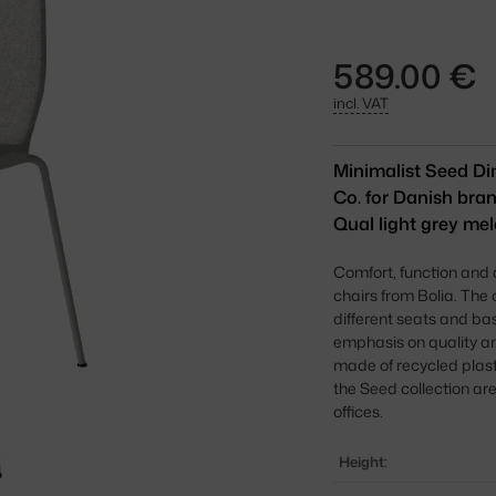
589.00 €
incl. VAT
Minimalist Seed Di
Co. for Danish bran
Qual light grey mel
Comfort, function and
chairs from Bolia. The
different seats and ba
emphasis on quality and
made of recycled plas
the Seed collection are
offices.
Height: