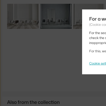
For a w
(Cookie co
For the sea
check the s
inappropri
For this, 
Cookie set
Also from the collection