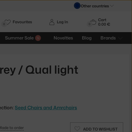
Other countries
Cart
Favourites
Log In
0.00 €
H
0
0
Summer Sale
Novelties
Blog
Brands
ey / Qual light
ection:
Seed Chairs and Amrchairs
Made to order
ADD TO WISHLIST