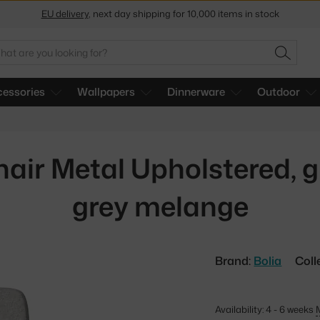
EU delivery
, next day shipping for 10,000 items in stock
Get a 5 % discount by subscribing to our
newsletter
arch
30-day return policy
SEARC
essories
Wallpapers
Dinnerware
Outdoor
air Metal Upholstered, gr
grey melange
Brand:
Bolia
Coll
Availability: 4 - 6 weeks