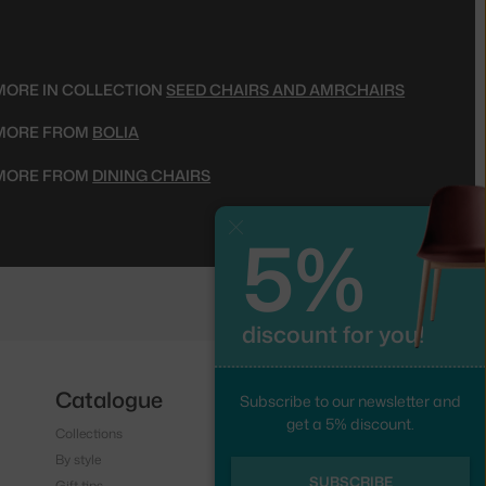
MORE IN COLLECTION
SEED CHAIRS AND AMRCHAIRS
MORE FROM
BOLIA
MORE FROM
DINING CHAIRS
5%
Close
discount for you!
Catalogue
Follow us
Subscribe to our newsletter and
get a 5% discount.
Collections
Instagram
By style
Facebook
SUBSCRIBE
Gift tips