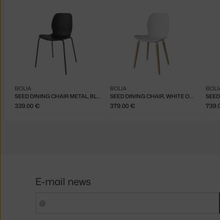
BOLIA
BOLIA
BOLI
SEED DINING CHAIR METAL, BLACK / BLACK
SEED DINING CHAIR, WHITE OAK / WHITE
339.00 €
379.00 €
739.
E-mail news