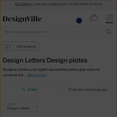
Get a 5 % discount by subscribing to our
newsletter
Cart
30-day return policy
0
MENU
0.00 €
Search
SEA
Dinnerware
Design Letters Design plates
Designer plates and stylish decorative plates give room to
combine the
…
Read more
Filter
From the most popular
Selected
Clear filter
BRAND
Design Letters
filters: