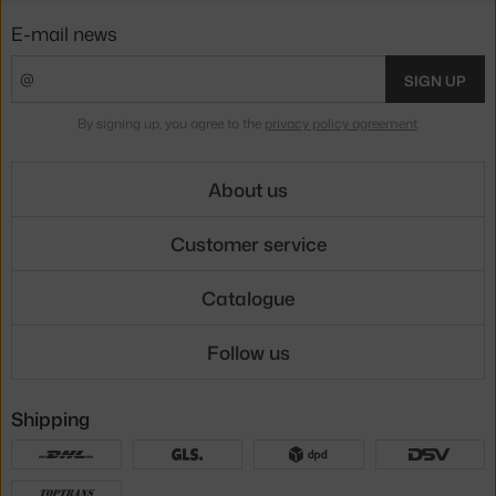
E-mail news
SIGN UP
By signing up, you agree to the
privacy policy agreement
.
About us
Customer service
Catalogue
Follow us
Shipping