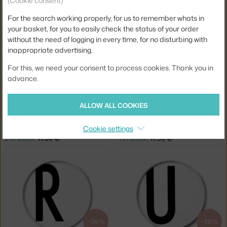
(Cookie consent)
DESIGN LETTERS
DESIGN LETTERS
PLATE I, WHITE
PLATE J, WHITE
For the search working properly, for us to remember whats in
2 in stock
,
17.50 €
1 in stock
,
17.50 €
your basket, for you to easily check the status of your order
without the need of logging in every time, for no disturbing with
inappropriate advertising.
For this, we need your consent to process cookies. Thank you in
advance.
−30 %
−30 %
ALLOW ALL COOKIES
DESIGN LETTERS
DESIGN LETTERS
Cookie settings
PLATE N, WHITE
PLATE Q, WHITE
2 in stock
,
17.50 €
1 in stock
,
17.50 €
−30 %
−30 %