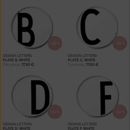
−30 %
−30 %
DESIGN LETTERS
DESIGN LETTERS
PLATE B, WHITE
PLATE C, WHITE
2 in stock
,
17.50 €
1 in stock
,
17.50 €
−30 %
−30 %
DESIGN LETTERS
DESIGN LETTERS
PLATE D, WHITE
PLATE F, WHITE