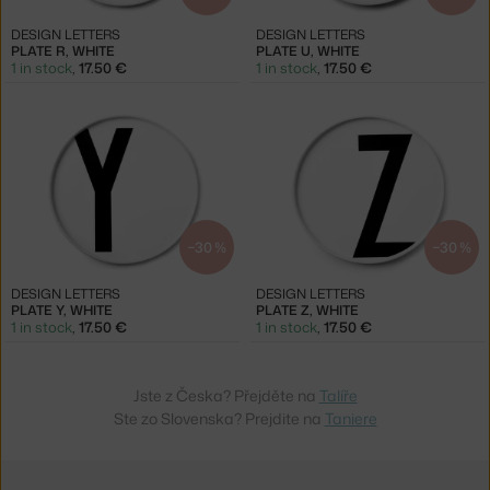
DESIGN LETTERS
DESIGN LETTERS
PLATE R, WHITE
PLATE U, WHITE
1 in stock
,
17.50 €
1 in stock
,
17.50 €
−30 %
−30 %
DESIGN LETTERS
DESIGN LETTERS
PLATE Y, WHITE
PLATE Z, WHITE
1 in stock
,
17.50 €
1 in stock
,
17.50 €
Jste z Česka? Přejděte na
Talíře
Ste zo Slovenska? Prejdite na
Taniere