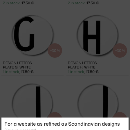
2 in stock
,
17.50 €
2 in stock
,
17.50 €
−30 %
−30 %
DESIGN LETTERS
DESIGN LETTERS
PLATE G, WHITE
PLATE H, WHITE
1 in stock
,
17.50 €
1 in stock
,
17.50 €
−30 %
−30 %
For a website as refined as Scandinavian designs