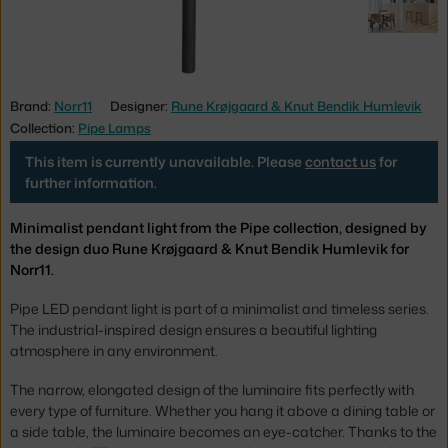
Brand:
Norr11
Designer:
Rune Krøjgaard & Knut Bendik Humlevik
Collection:
Pipe Lamps
This item is currently unavailable. Please
contact us
for
further information.
Minimalist pendant light from the Pipe collection, designed by
the design duo Rune Krøjgaard & Knut Bendik Humlevik for
Norr11.
Pipe LED pendant light is part of a minimalist and timeless series.
The industrial-inspired design ensures a beautiful lighting
atmosphere in any environment.
The narrow, elongated design of the luminaire fits perfectly with
every type of furniture. Whether you hang it above a dining table or
a side table, the luminaire becomes an eye-catcher. Thanks to the