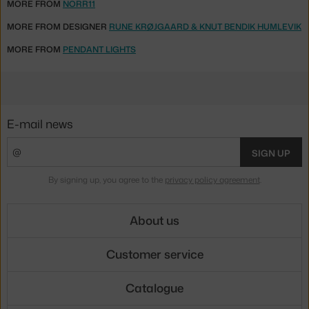
MORE FROM
NORR11
MORE FROM DESIGNER
RUNE KRØJGAARD & KNUT BENDIK HUMLEVIK
MORE FROM
PENDANT LIGHTS
E-mail news
SIGN UP
By signing up, you agree to the
privacy policy agreement
.
About us
Customer service
Catalogue