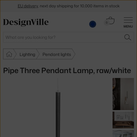
EU delivery
, next day shipping for 10,000 items in stock
Get a 5 % discount by subscribing to our
newsletter
Cart
0
MENU
0.00 €
30-day return policy
Search
SEA
Lighting
Pendant lights
Pipe Three Pendant Lamp, raw/white