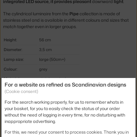
integrated LED source, it provides pleasant
downward
light
.
The cylindrical luminaire from the
Pipe
collection is made of
stainless steel and is available in different colours and sizes that
match together even in larger groups.
Height:
56 cm
Diameter:
3,5 cm
Lamp size:
large (50cm+)
Colour:
grey
Material:
stainless steel
For a website as refined as Scandinavian designs
Cable length:
1,8 m
(Cookie consent)
Main material:
metal
For the search working properly, for us to remember whats in
your basket, for you to easily check the status of your order
Bulb:
built-in LED source
without the need of logging in every time, for no disturbing with
Light distribution:
direct
inappropriate advertising.
Source included:
yes, built-in
For this, we need your consent to process cookies. Thank you in