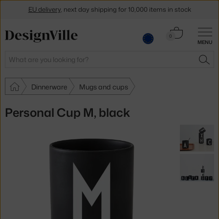
EU delivery
, next day shipping for 10,000 items in stock
Get a 5 % discount by subscribing to our
newsletter
Cart
0
MENU
0.00 €
30-day return policy
Search
SEA
Dinnerware
Mugs and cups
Personal Cup M, black