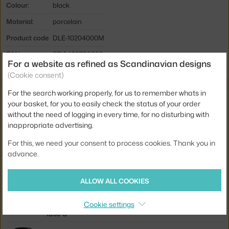
Colour:
black
Material:
porcelain
Product code
DLE-10204000M
EAN
5710498733582
For a website as refined as Scandinavian designs
(Cookie consent)
For the search working properly, for us to remember whats in
Also from the collection
your basket, for you to easily check the status of your order
without the need of logging in every time, for no disturbing with
DESIGN LETTERS
inappropriate advertising.
CUP X, BLACK
18.00 €
For this, we need your consent to process cookies. Thank you in
advance.
DESIGN LETTERS
PLATE Q, WHITE
17.50 €
ALLOW ALL COOKIES
DESIGN LETTERS
Cookie settings
CUP C, BLACK
18.00 €