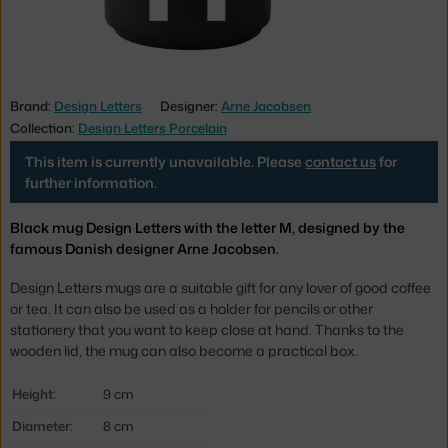
Brand:
Design Letters
Designer:
Arne Jacobsen
Collection:
Design Letters Porcelain
This item is currently unavailable. Please
contact us
for
further information.
Black mug Design Letters with the letter M, designed by the
famous Danish designer Arne Jacobsen.
Design Letters mugs are a suitable gift for any lover of good coffee
or tea. It can also be used as a
holder for pencils or other
stationery that you want to keep close at hand.
Thanks to the
wooden lid, the mug can also become a practical box.
Height:
9 cm
Diameter:
8 cm