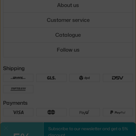
About us
Customer service
Catalogue
Follow us
Shipping
Payments
Local versions
Subscribe to our newsletter and get a 5%
Close
discount.