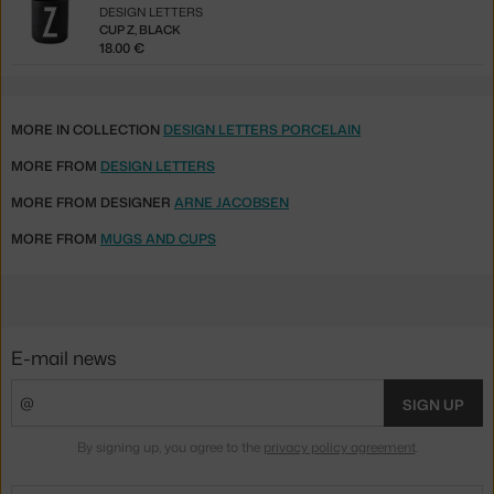
DESIGN LETTERS
CUP Z, BLACK
18.00 €
MORE IN COLLECTION
DESIGN LETTERS PORCELAIN
MORE FROM
DESIGN LETTERS
MORE FROM DESIGNER
ARNE JACOBSEN
MORE FROM
MUGS AND CUPS
E-mail news
SIGN UP
By signing up, you agree to the
privacy policy agreement
.