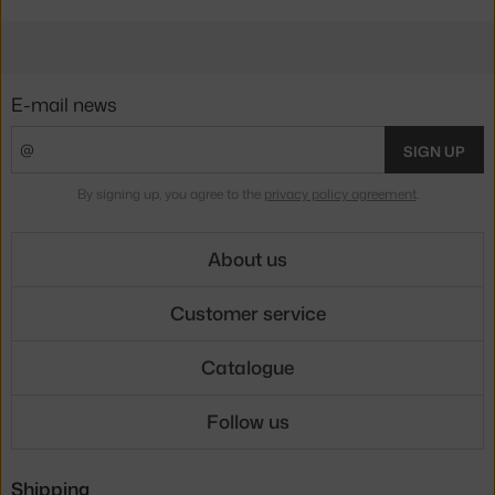
E-mail news
SIGN UP
By signing up, you agree to the
privacy policy agreement
.
About us
Customer service
Catalogue
Follow us
Shipping