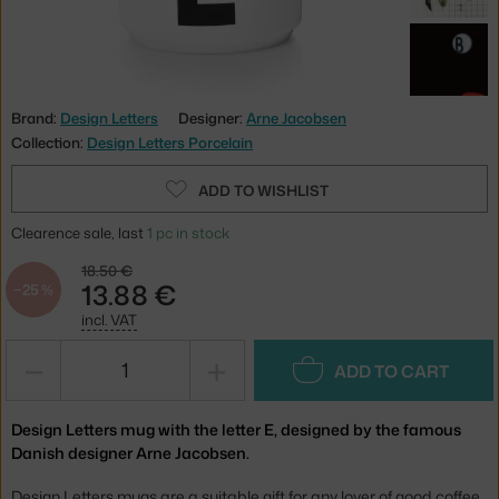
Brand:
Design Letters
Designer:
Arne Jacobsen
Collection:
Design Letters Porcelain
ADD TO WISHLIST
Clearence sale, last
1 pc in stock
18.50 €
13.88 €
−25 %
incl. VAT
−
+
ADD TO CART
Design Letters mug with the letter E, designed by the famous
Danish designer Arne Jacobsen.
Design Letters mugs are a suitable gift for any lover of good coffee