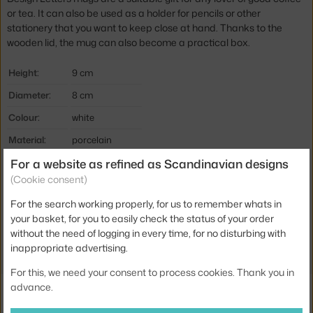
or tea. It can also be used as a
holder for pencils or other
stationery that you want to keep close at hand.
Thanks to the
wooden lid, the mug can also become a practical box.
Height:
9 cm
Diameter:
8 cm
Colour:
white
Material:
porcelain
For a website as refined as Scandinavian designs
Product code
DLE-10201000E
(Cookie consent)
EAN
5710498720056
For the search working properly, for us to remember whats in
your basket, for you to easily check the status of your order
Jste z Česka? Přejděte na
Hrnek E, white
without the need of logging in every time, for no disturbing with
Ste zo Slovenska? Prejdite na
Hrnček E, white
inappropriate advertising.
For this, we need your consent to process cookies. Thank you in
Also from the collection
advance.