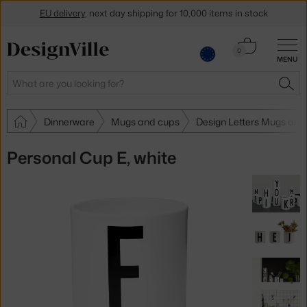
EU delivery
, next day shipping for 10,000 items in stock
Get a 5 % discount by subscribing to our
newsletter
Cart
0
MENU
0.00 €
30-day return policy
Search
SEA
Dinnerware
Mugs and cups
Design Letters Mugs and
Personal Cup E, white