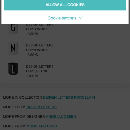
DESIGN LETTERS
ALLOW ALL COOKIES
PLATE B, WHITE
17.50 €
Cookie settings
DESIGN LETTERS
CUP G, WHITE
13.88 €
DESIGN LETTERS
CUP N, WHITE
13.88 €
DESIGN LETTERS
CUP L, BLACK
18.00 €
MORE IN COLLECTION
DESIGN LETTERS PORCELAIN
MORE FROM
DESIGN LETTERS
MORE FROM DESIGNER
ARNE JACOBSEN
MORE FROM
MUGS AND CUPS